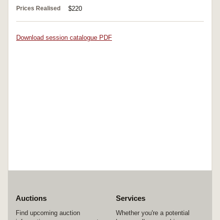
Prices Realised
$220
Download session catalogue PDF
Auctions
Services
Find upcoming auction
Whether you're a potential