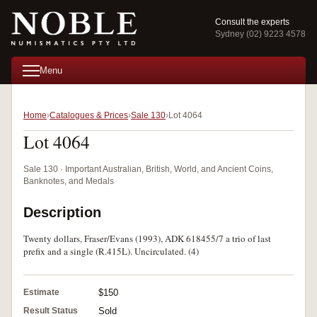
Consult the experts
Sydney (02) 9223 4578
Menu
Home
Catalogues & Prices
Sale 130
Lot 4064
Lot 4064
Sale 130 · Important Australian, British, World, and Ancient Coins,
Banknotes, and Medals
Description
Twenty dollars, Fraser/Evans (1993), ADK 618455/7 a trio of last
prefix and a single (R.415L). Uncirculated. (4)
Estimate
$150
Result Status
Sold