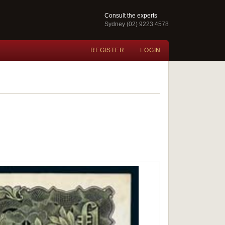
Consult the experts
Sydney (02) 9223 4578
REGISTER
LOGIN