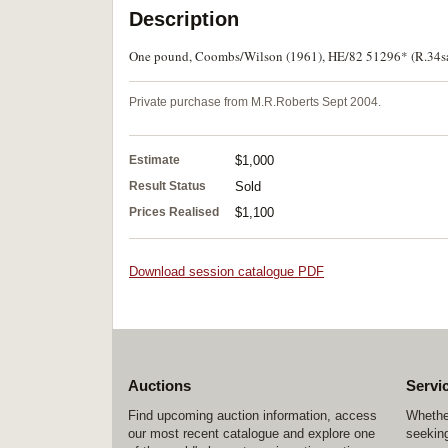
Description
One pound, Coombs/Wilson (1961), HE/82 51296* (R.34sa)
Private purchase from M.R.Roberts Sept 2004.
Estimate
$1,000
Result Status
Sold
Prices Realised
$1,100
Download session catalogue PDF
Auctions
Servi
Find upcoming auction information, access
Whether
our most recent catalogue and explore one
seeking