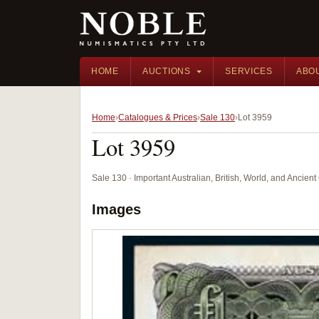
HOME
AUCTIONS
SERVICES
ABO
Home
Catalogues & Prices
Sale 130
Lot 3959
Lot 3959
Sale 130 · Important Australian, British, World, and Ancie
Images