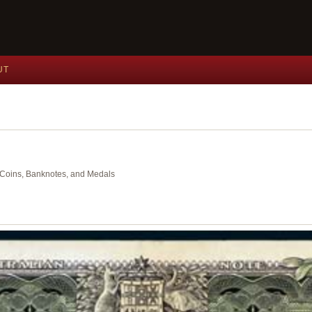
UT
nt Coins, Banknotes, and Medals