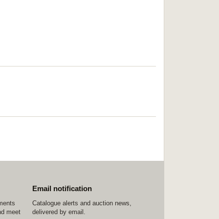
Email notification
ements
Catalogue alerts and auction news,
nd meet
delivered by email.