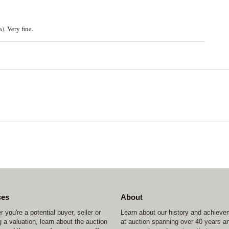
. Very fine.
ces
About
 you're a potential buyer, seller or
Learn about our history and achiev
 a valuation, learn about the auction
at auction spanning over 40 years a