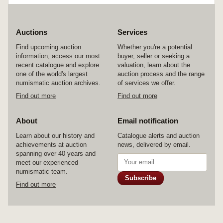
Auctions
Services
Find upcoming auction
Whether you're a potential
information, access our most
buyer, seller or seeking a
recent catalogue and explore
valuation, learn about the
one of the world's largest
auction process and the range
numismatic auction archives.
of services we offer.
Find out more
Find out more
About
Email notification
Learn about our history and
Catalogue alerts and auction
achievements at auction
news, delivered by email.
spanning over 40 years and
meet our experienced
numismatic team.
Subscribe
Find out more