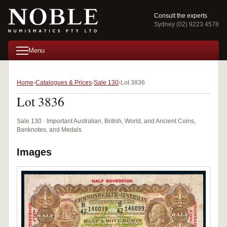
Consult the experts
Sydney (02) 9223 4578
Menu
Home
Catalogues & Prices
Sale 130
Lot 3836
Lot 3836
Sale 130 · Important Australian, British, World, and Ancient Coins,
Banknotes, and Medals
Images