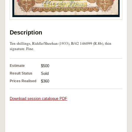
Description
Ten shillings, Riddle/Sheehan (1933), B/42 146099 (R.8b), thin
signature. Fine.
Estimate
$500
Result Status
Sold
Prices Realised
$360
Download session catalogue PDF