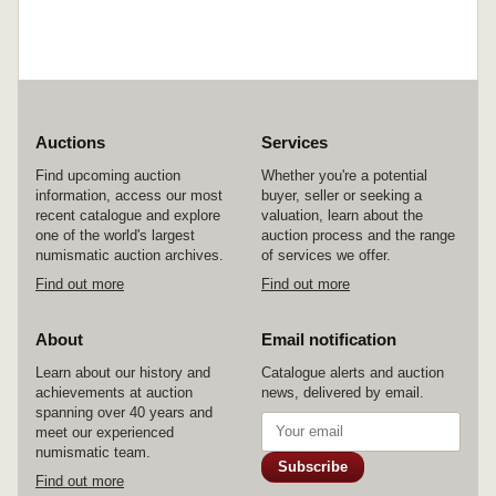
Auctions
Services
Find upcoming auction
Whether you're a potential
information, access our most
buyer, seller or seeking a
recent catalogue and explore
valuation, learn about the
one of the world's largest
auction process and the range
numismatic auction archives.
of services we offer.
Find out more
Find out more
About
Email notification
Learn about our history and
Catalogue alerts and auction
achievements at auction
news, delivered by email.
spanning over 40 years and
meet our experienced
numismatic team.
Subscribe
Find out more