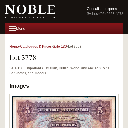
Consult the experts
Sydney (02) 9223 4578
Menu
Home
Catalogues & Prices
Sale 130
Lot 3778
Lot 3778
Sale 130 · Important Australian, British, World, and Ancient Coins,
Banknotes, and Medals
Images