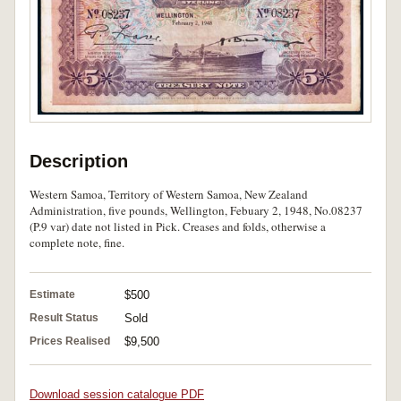
Description
Western Samoa, Territory of Western Samoa, New Zealand
Administration, five pounds, Wellington, Febuary 2, 1948, No.08237
(P.9 var) date not listed in Pick. Creases and folds, otherwise a
complete note, fine.
Estimate
$500
Result Status
Sold
Prices Realised
$9,500
Download session catalogue PDF