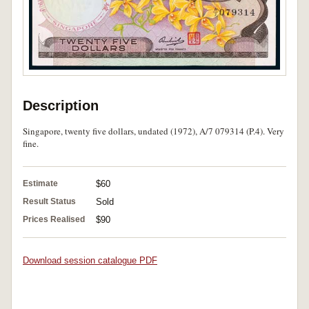
Description
Singapore, twenty five dollars, undated (1972), A/7 079314 (P.4). Very
fine.
Estimate
$60
Result Status
Sold
Prices Realised
$90
Download session catalogue PDF