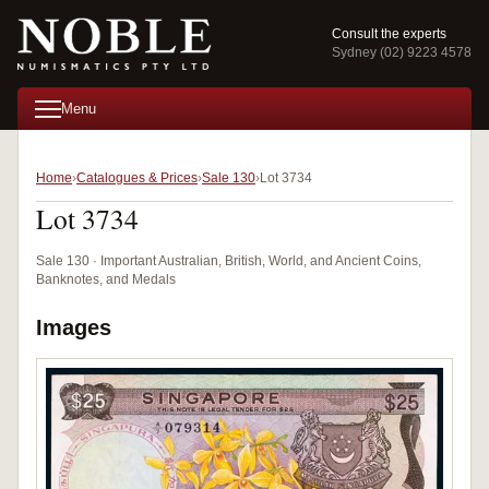
Consult the experts
Sydney (02) 9223 4578
Menu
Home
Catalogues & Prices
Sale 130
Lot 3734
Lot 3734
Sale 130 · Important Australian, British, World, and Ancient Coins,
Banknotes, and Medals
Images