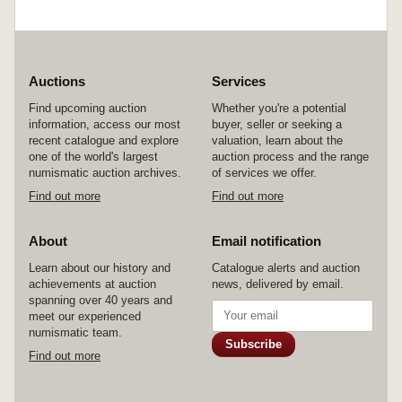
Auctions
Services
Find upcoming auction
Whether you're a potential
information, access our most
buyer, seller or seeking a
recent catalogue and explore
valuation, learn about the
one of the world's largest
auction process and the range
numismatic auction archives.
of services we offer.
Find out more
Find out more
About
Email notification
Learn about our history and
Catalogue alerts and auction
achievements at auction
news, delivered by email.
spanning over 40 years and
meet our experienced
numismatic team.
Subscribe
Find out more