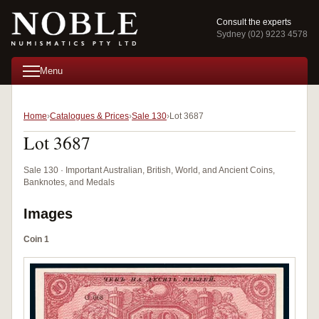
Consult the experts
Sydney (02) 9223 4578
Menu
Home
Catalogues & Prices
Sale 130
Lot 3687
Lot 3687
Sale 130 · Important Australian, British, World, and Ancient Coins,
Banknotes, and Medals
Images
Coin 1