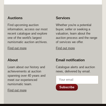
Auctions
Services
Find upcoming auction
Whether you're a potential
information, access our most
buyer, seller or seeking a
recent catalogue and explore
valuation, learn about the
one of the world's largest
auction process and the range
numismatic auction archives.
of services we offer.
Find out more
Find out more
About
Email notification
Learn about our history and
Catalogue alerts and auction
achievements at auction
news, delivered by email.
spanning over 40 years and
meet our experienced
numismatic team.
Subscribe
Find out more