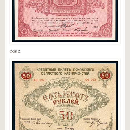
Coin 2