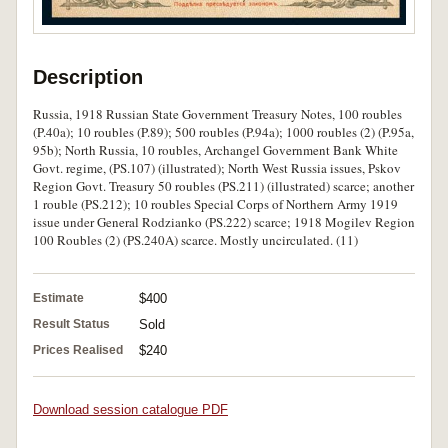
Description
Russia, 1918 Russian State Government Treasury Notes, 100 roubles
(P.40a); 10 roubles (P.89); 500 roubles (P.94a); 1000 roubles (2) (P.95a,
95b); North Russia, 10 roubles, Archangel Government Bank White
Govt. regime, (PS.107) (illustrated); North West Russia issues, Pskov
Region Govt. Treasury 50 roubles (PS.211) (illustrated) scarce; another
1 rouble (PS.212); 10 roubles Special Corps of Northern Army 1919
issue under General Rodzianko (PS.222) scarce; 1918 Mogilev Region
100 Roubles (2) (PS.240A) scarce. Mostly uncirculated. (11)
Estimate
$400
Result Status
Sold
Prices Realised
$240
Download session catalogue PDF