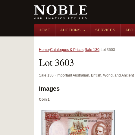
HOME
AUCTIONS
SERVICES
ABO
Home
Catalogues & Prices
Sale 130
Lot 3603
Lot 3603
Sale 130 · Important Australian, British, World, and Ancie
Images
Coin 1