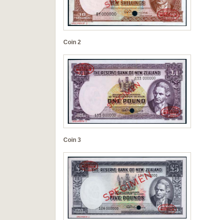
Coin 2
Coin 3