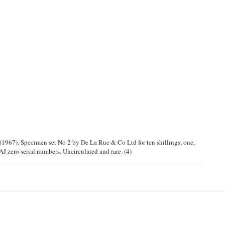
967), Specimen set No 2 by De La Rue & Co Ltd for ten shillings, one,
AJ zero serial numbers. Uncirculated and rare. (4)