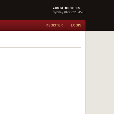
Consult the experts
Sydney (02) 9223 4578
REGISTER
LOGIN