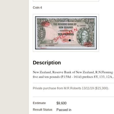
Coin 4
Description
New Zealand, Reserve Bank of New Zealand, R.N.Fleming (1
five and ten pounds (P.158d - 161d) prefixes 8Y, 133, 12A, 
Private purchase from M.R.Roberts 13/11/19 ($15,300).
Estimate
$9,600
Result Status
Passed in