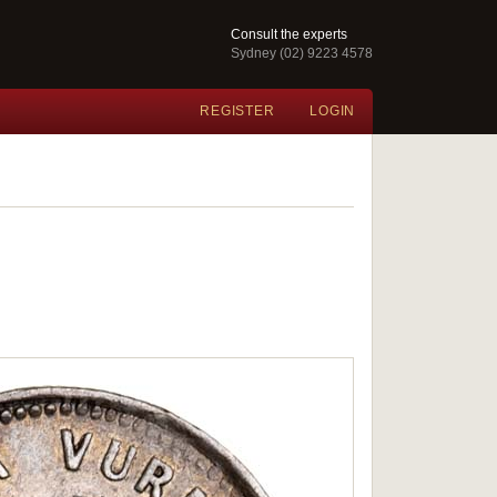
Consult the experts
Sydney (02) 9223 4578
REGISTER
LOGIN