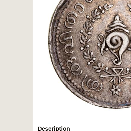
Description