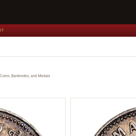
UT
nt Coins, Banknotes, and Medals