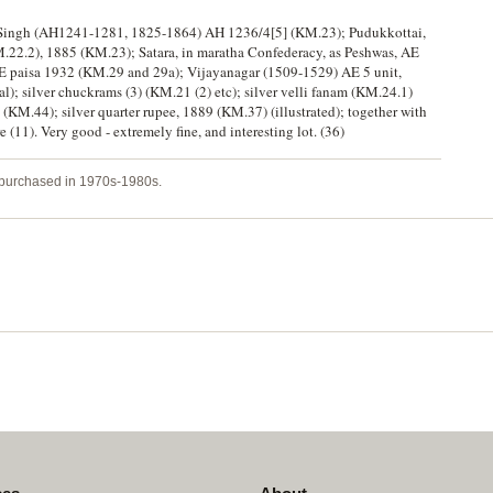
upep Singh (AH1241-1281, 1825-1864) AH 1236/4[5] (KM.23); Pudukkottai,
M.22.2), 1885 (KM.23); Satara, in maratha Confederacy, as Peshwas, AE
 AE paisa 1932 (KM.29 and 29a); Vijayanagar (1509-1529) AE 5 unit,
l); silver chuckrams (3) (KM.21 (2) etc); silver velli fanam (KM.24.1)
KM.44); silver quarter rupee, 1889 (KM.37) (illustrated); together with
(11). Very good - extremely fine, and interesting lot. (36)
y purchased in 1970s-1980s.