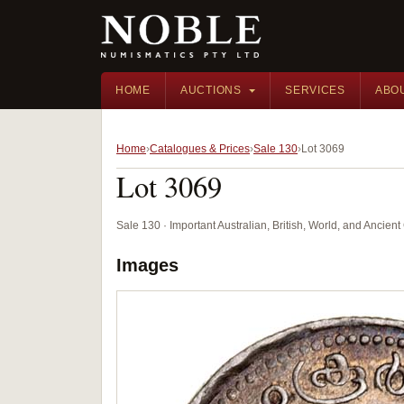
HOME
AUCTIONS
SERVICES
ABO
Home
Catalogues & Prices
Sale 130
Lot 3069
Lot 3069
Sale 130 · Important Australian, British, World, and Ancie
Images