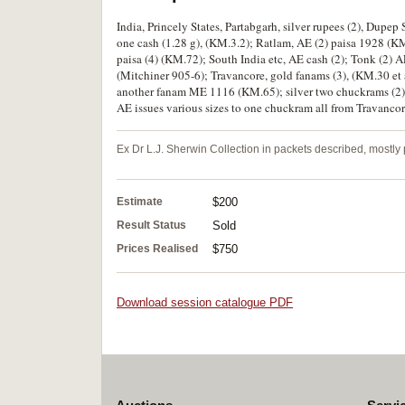
India, Princely States, Partabgarh, silver rupees (2), D
one cash (1.28 g), (KM.3.2); Ratlam, AE (2) paisa 1928 (K
paisa (4) (KM.72); South India etc, AE cash (2); Tonk (2)
(Mitchiner 905-6); Travancore, gold fanams (3), (KM.30 et a
another fanam ME 1116 (KM.65); silver two chuckrams (2) (
AE issues various sizes to one chuckram all from Travancore 
Ex Dr L.J. Sherwin Collection in packets described, mostl
Estimate
$200
Result Status
Sold
Prices Realised
$750
Download session catalogue PDF