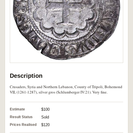
Description
Crusaders, Syria and Northern Lebanon, County of Tripoli, Bohemond
VII, (1261-1287), silver gros (Schlumberger IV:21). Very fine.
Estimate
$100
Result Status
Sold
Prices Realised
$120