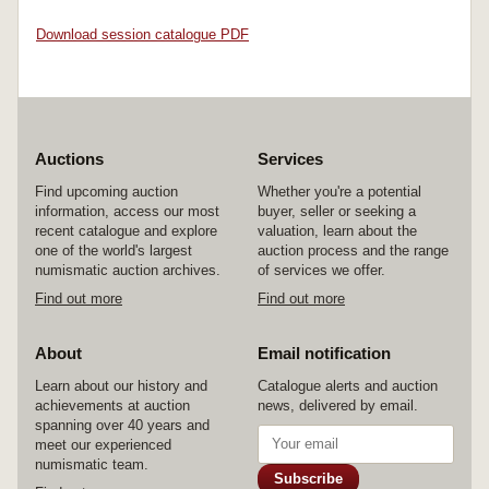
Download session catalogue PDF
Auctions
Services
Find upcoming auction
Whether you're a potential
information, access our most
buyer, seller or seeking a
recent catalogue and explore
valuation, learn about the
one of the world's largest
auction process and the range
numismatic auction archives.
of services we offer.
Find out more
Find out more
About
Email notification
Learn about our history and
Catalogue alerts and auction
achievements at auction
news, delivered by email.
spanning over 40 years and
meet our experienced
numismatic team.
Subscribe