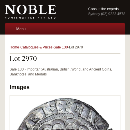
Consult the experts
Sydney (02) 9223 4578
Menu
Home
Catalogues & Prices
Sale 130
Lot 2970
Lot 2970
Sale 130 · Important Australian, British, World, and Ancient Coins,
Banknotes, and Medals
Images