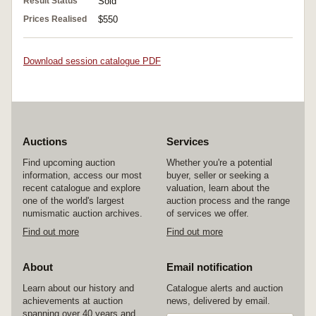
Result Status
Sold
Prices Realised
$550
Download session catalogue PDF
Auctions
Services
Find upcoming auction
Whether you're a potential
information, access our most
buyer, seller or seeking a
recent catalogue and explore
valuation, learn about the
one of the world's largest
auction process and the range
numismatic auction archives.
of services we offer.
Find out more
Find out more
About
Email notification
Learn about our history and
Catalogue alerts and auction
achievements at auction
news, delivered by email.
spanning over 40 years and