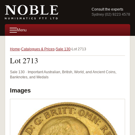
Consult the experts
Sydney (02) 9223 4578
Menu
Home
Catalogues & Prices
Sale 130
Lot 2713
Lot 2713
Sale 130 · Important Australian, British, World, and Ancient Coins,
Banknotes, and Medals
Images