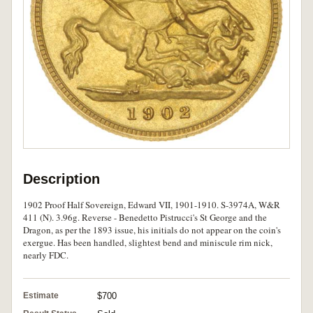
Description
1902 Proof Half Sovereign, Edward VII, 1901-1910. S-3974A, W&R
411 (N). 3.96g. Reverse - Benedetto Pistrucci's St George and the
Dragon, as per the 1893 issue, his initials do not appear on the coin's
exergue. Has been handled, slightest bend and miniscule rim nick,
nearly FDC.
Estimate
$700