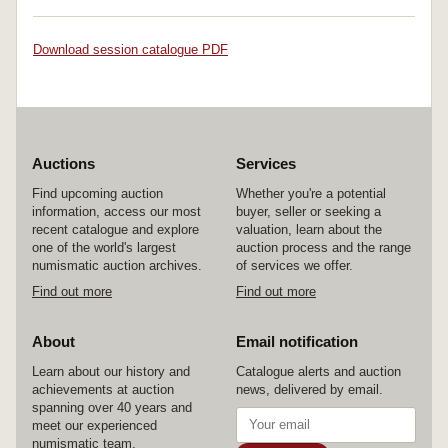
Download session catalogue PDF
Auctions
Services
Find upcoming auction
Whether you're a potential
information, access our most
buyer, seller or seeking a
recent catalogue and explore
valuation, learn about the
one of the world's largest
auction process and the range
numismatic auction archives.
of services we offer.
Find out more
Find out more
About
Email notification
Learn about our history and
Catalogue alerts and auction
achievements at auction
news, delivered by email.
spanning over 40 years and
meet our experienced
numismatic team.