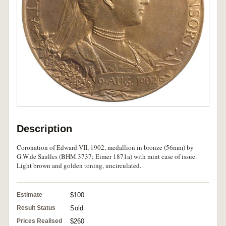
Description
Coronation of Edward VII, 1902, medallion in bronze (56mm) by
G.W.de Saulles (BHM 3737; Eimer 1871a) with mint case of issue.
Light brown and golden toning, uncirculated.
Estimate
$100
Result Status
Sold
Prices Realised
$260