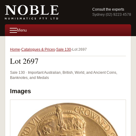
Consult the experts
Sydney (02) 9223 4578
Menu
Home
Catalogues & Prices
Sale 130
Lot 2697
Lot 2697
Sale 130 · Important Australian, British, World, and Ancient Coins,
Banknotes, and Medals
Images