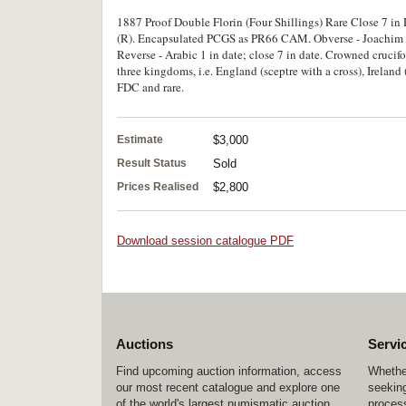
1887 Proof Double Florin (Four Shillings) Rare Close 7 in
(R). Encapsulated PCGS as PR66 CAM. Obverse - Joachim E. 
Reverse - Arabic 1 in date; close 7 in date. Crowned crucifor
three kingdoms, i.e. England (sceptre with a cross), Ireland
FDC and rare.
Estimate
$3,000
Result Status
Sold
Prices Realised
$2,800
Download session catalogue PDF
Auctions
Servi
Find upcoming auction information, access
Whether
our most recent catalogue and explore one
seeking
of the world's largest numismatic auction
process