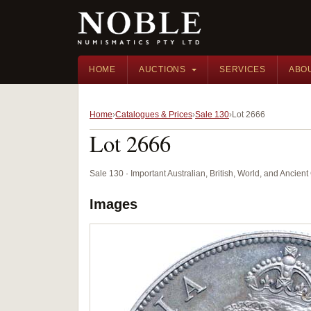
HOME
AUCTIONS
SERVICES
ABO
Home
Catalogues & Prices
Sale 130
Lot 2666
Lot 2666
Sale 130 · Important Australian, British, World, and Ancie
Images