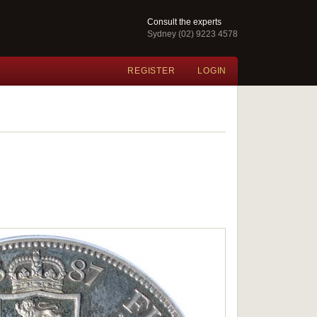
Consult the experts
Sydney (02) 9223 4578
REGISTER
LOGIN