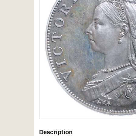
Description