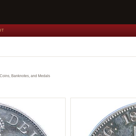
UT
nt Coins, Banknotes, and Medals