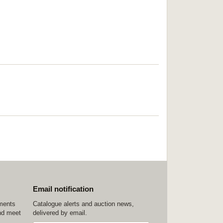
Email notification
ements
Catalogue alerts and auction news,
nd meet
delivered by email.