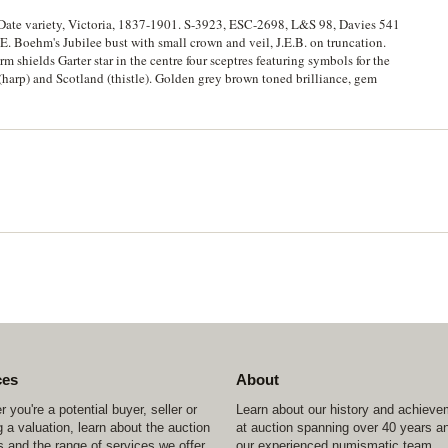
 Date variety, Victoria, 1837-1901. S-3923, ESC-2698, L&S 98, Davies 541
Boehm's Jubilee bust with small crown and veil, J.E.B. on truncation.
m shields Garter star in the centre four sceptres featuring symbols for the
 (harp) and Scotland (thistle). Golden grey brown toned brilliance, gem
ces
About
 you're a potential buyer, seller or
Learn about our history and achiev
 a valuation, learn about the auction
at auction spanning over 40 years a
 and the range of services we offer.
our experienced numismatic team.