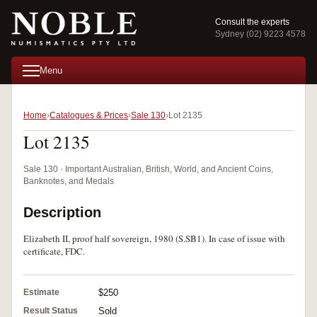
Consult the experts
Sydney (02) 9223 4578
Menu
Home
Catalogues & Prices
Sale 130
Lot 2135
Lot 2135
Sale 130 · Important Australian, British, World, and Ancient Coins,
Banknotes, and Medals
Description
Elizabeth II, proof half sovereign, 1980 (S.SB1). In case of issue with
certificate, FDC.
Estimate
$250
Result Status
Sold