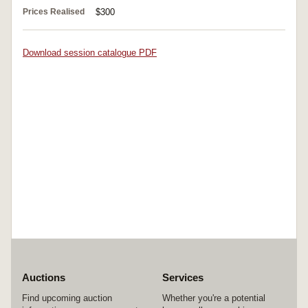
Prices Realised
$300
Download session catalogue PDF
Auctions
Services
Find upcoming auction
Whether you're a potential