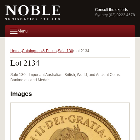
Consult the experts
Sydney (02) 9223 4578
Menu
Home
Catalogues & Prices
Sale 130
Lot 2134
Lot 2134
Sale 130 · Important Australian, British, World, and Ancient Coins,
Banknotes, and Medals
Images