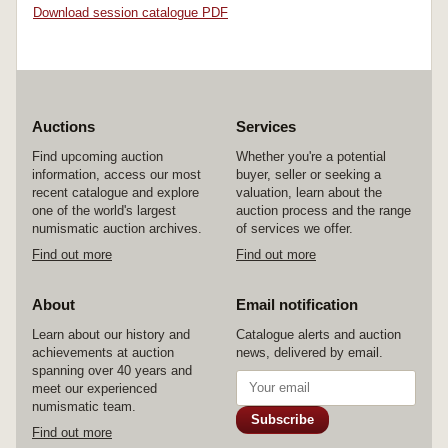
Download session catalogue PDF
Auctions
Services
Find upcoming auction
Whether you're a potential
information, access our most
buyer, seller or seeking a
recent catalogue and explore
valuation, learn about the
one of the world's largest
auction process and the range
numismatic auction archives.
of services we offer.
Find out more
Find out more
About
Email notification
Learn about our history and
Catalogue alerts and auction
achievements at auction
news, delivered by email.
spanning over 40 years and
meet our experienced
numismatic team.
Subscribe
Find out more