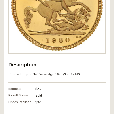
Description
Elizabeth II, proof half sovereign, 1980 (S.SB1). FDC.
Estimate
$260
Result Status
Sold
Prices Realised
$320