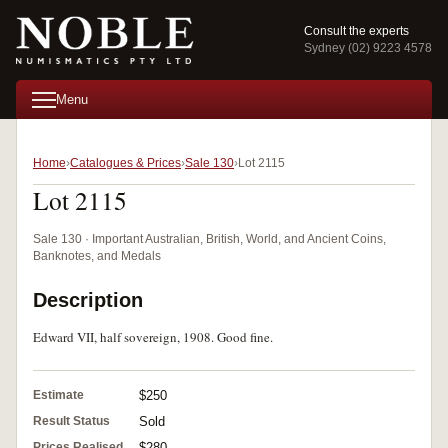
Consult the experts
Sydney (02) 9223 4578
Menu
Home
Catalogues & Prices
Sale 130
Lot 2115
Lot 2115
Sale 130 · Important Australian, British, World, and Ancient Coins,
Banknotes, and Medals
Description
Edward VII, half sovereign, 1908. Good fine.
Estimate
$250
Result Status
Sold
Prices Realised
$280