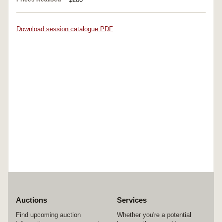
Download session catalogue PDF
Auctions
Services
Find upcoming auction
Whether you're a potential