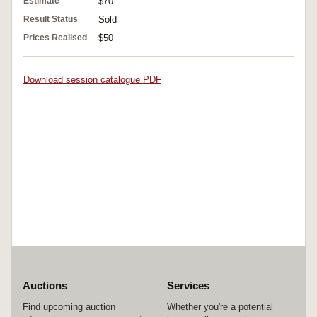
Estimate
$70
Result Status
Sold
Prices Realised
$50
Download session catalogue PDF
Auctions
Services
Find upcoming auction
Whether you're a potential