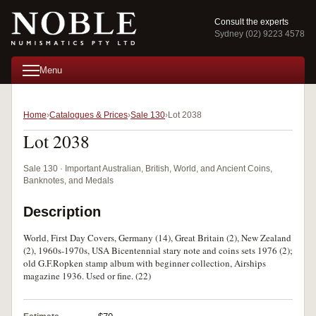
Consult the experts
Sydney (02) 9223 4578
Menu
Home
Catalogues & Prices
Sale 130
Lot 2038
Lot 2038
Sale 130 · Important Australian, British, World, and Ancient Coins,
Banknotes, and Medals
Description
World, First Day Covers, Germany (14), Great Britain (2), New Zealand
(2), 1960s-1970s, USA Bicentennial stary note and coins sets 1976 (2);
old G.F.Ropken stamp album with beginner collection, Airships
magazine 1936. Used or fine. (22)