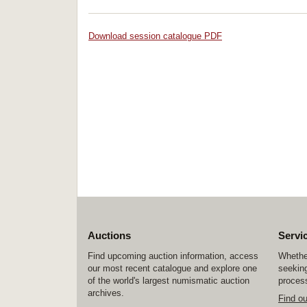
Download session catalogue PDF
Auctions
Servi
Find upcoming auction information, access
Whether
our most recent catalogue and explore one
seeking
of the world's largest numismatic auction
process
archives.
Find o