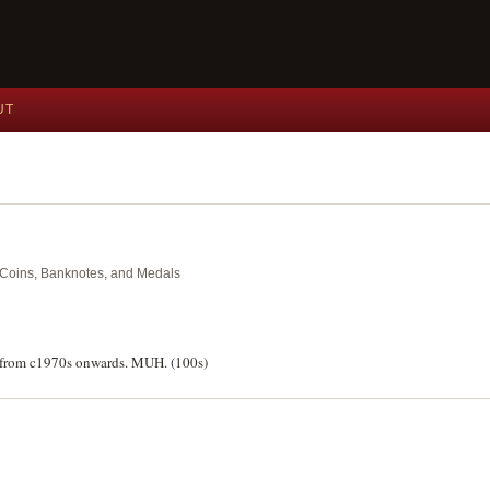
UT
nt Coins, Banknotes, and Medals
ks from c1970s onwards. MUH. (100s)