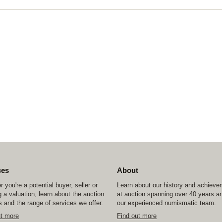
ces
About
 you're a potential buyer, seller or
Learn about our history and achiev
 a valuation, learn about the auction
at auction spanning over 40 years a
 and the range of services we offer.
our experienced numismatic team.
ut more
Find out more