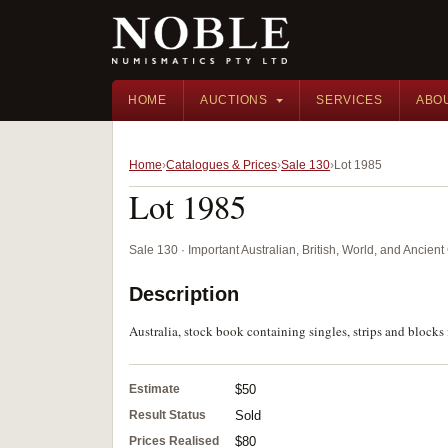
HOME
AUCTIONS
SERVICES
ABO
Home
Catalogues & Prices
Sale 130
Lot 1985
Lot 1985
Sale 130 · Important Australian, British, World, and Ancie
Description
Australia, stock book containing singles, strips and bloc
Estimate
$50
Result Status
Sold
Prices Realised
$80