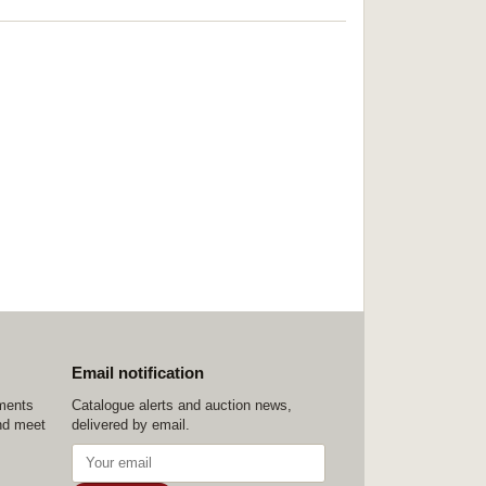
Email notification
ements
Catalogue alerts and auction news,
nd meet
delivered by email.