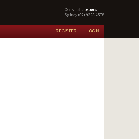
Consult the experts
Sydney (02) 9223 4578
REGISTER
LOGIN