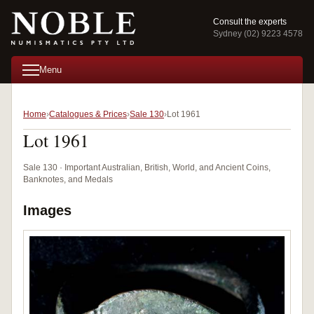
Consult the experts
Sydney (02) 9223 4578
Menu
Home
Catalogues & Prices
Sale 130
Lot 1961
Lot 1961
Sale 130 · Important Australian, British, World, and Ancient Coins,
Banknotes, and Medals
Images