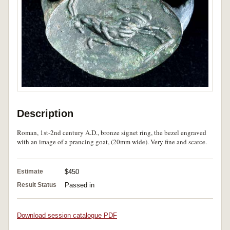
Description
Roman, 1st-2nd century A.D., bronze signet ring, the bezel engraved
with an image of a prancing goat, (20mm wide). Very fine and scarce.
Estimate
$450
Result Status
Passed in
Download session catalogue PDF