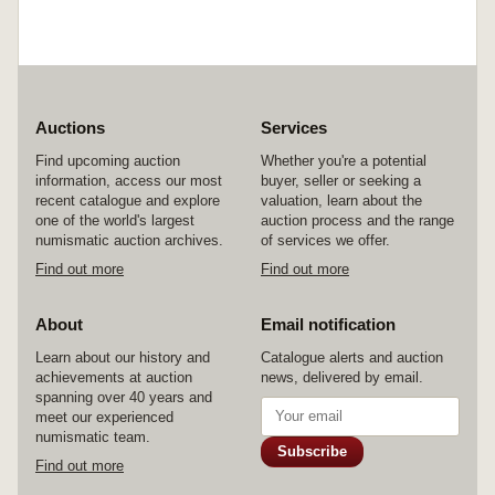
Auctions
Services
Find upcoming auction
Whether you're a potential
information, access our most
buyer, seller or seeking a
recent catalogue and explore
valuation, learn about the
one of the world's largest
auction process and the range
numismatic auction archives.
of services we offer.
Find out more
Find out more
About
Email notification
Learn about our history and
Catalogue alerts and auction
achievements at auction
news, delivered by email.
spanning over 40 years and
meet our experienced
numismatic team.
Subscribe
Find out more