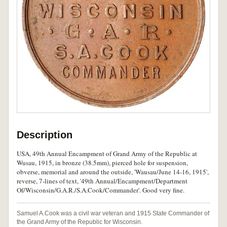
Description
USA, 49th Annual Encampment of Grand Army of the Republic at
Wusau, 1915, in bronze (38.5mm), pierced hole for suspension,
obverse, memorial and around the outside, 'Wausau/June 14-16, 1915',
reverse, 7-lines of text, '49th Annual/Encampment/Department
Of/Wisconsin/G.A.R./S.A.Cook/Commander'. Good very fine.
Samuel A.Cook was a civil war veteran and 1915 State Commander of
the Grand Army of the Republic for Wisconsin.