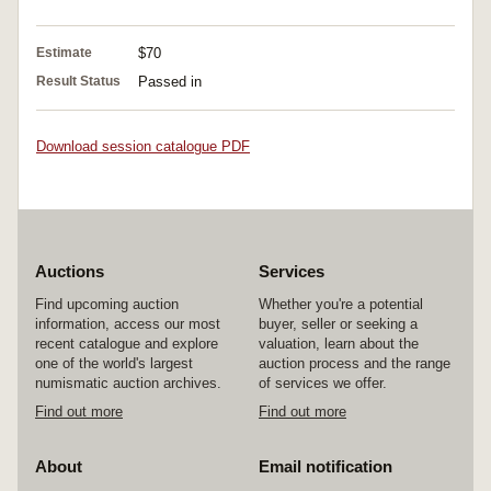
Estimate
$70
Result Status
Passed in
Download session catalogue PDF
Auctions
Services
Find upcoming auction
Whether you're a potential
information, access our most
buyer, seller or seeking a
recent catalogue and explore
valuation, learn about the
one of the world's largest
auction process and the range
numismatic auction archives.
of services we offer.
Find out more
Find out more
About
Email notification