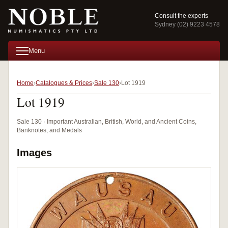
Consult the experts
Sydney (02) 9223 4578
Menu
Home
Catalogues & Prices
Sale 130
Lot 1919
Lot 1919
Sale 130 · Important Australian, British, World, and Ancient Coins,
Banknotes, and Medals
Images