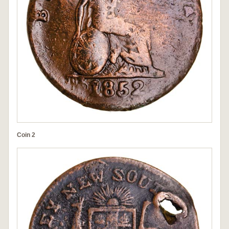
Coin 2