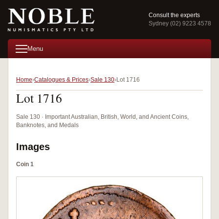
Consult the experts
Sydney (02) 9223 4578
Menu
Home
Catalogues & Prices
Sale 130
Lot 1716
Lot 1716
Sale 130 · Important Australian, British, World, and Ancient Coins,
Banknotes, and Medals
Images
Coin 1