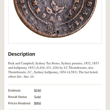
Description
Peek and Campbell, Sydney Tea Stores, Sydney pennies, 1852, 1853
and halfpenny 1852 (A.426, 431, 428) by J.C.Thornthwaite, also
Thornthwaite, J.C., Sydney halfpenny, 1854 (A.583). The last holed,
others fair - fine. (4)
Estimate
$240
Result Status
Sold
Prices Realised
$950