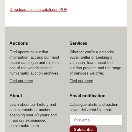
Download session catalogue PDF
Auctions
Services
Find upcoming auction
Whether you're a potential
information, access our most
buyer, seller or seeking a
recent catalogue and explore
valuation, learn about the
one of the world's largest
auction process and the range
numismatic auction archives.
of services we offer.
Find out more
Find out more
About
Email notification
Learn about our history and
Catalogue alerts and auction
achievements at auction
news, delivered by email.
spanning over 40 years and
meet our experienced
numismatic team.
Subscribe