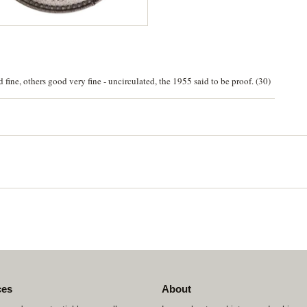
fine, others good very fine - uncirculated, the 1955 said to be proof. (30)
ces
About