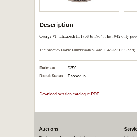
Description
George VI - Elizabeth II, 1938 to 1964. The 1942 only good 
The proof ex Noble Numismatics Sale 114A (lot 1155 part).
Estimate
$350
Result Status
Passed in
Download session catalogue PDF
Auctions
Servi