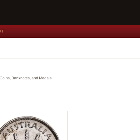
UT
nt Coins, Banknotes, and Medals