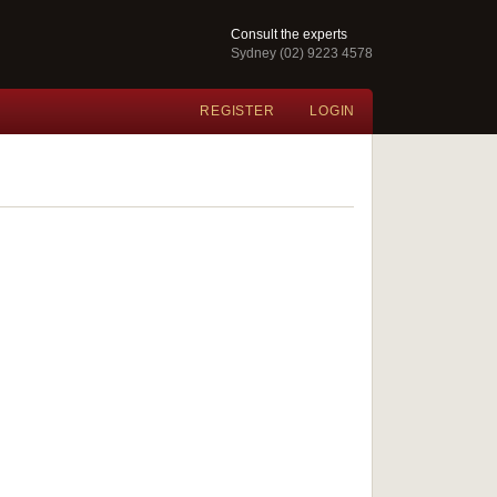
Consult the experts
Sydney (02) 9223 4578
REGISTER
LOGIN