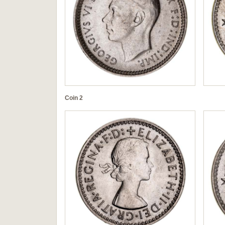
Coin 2