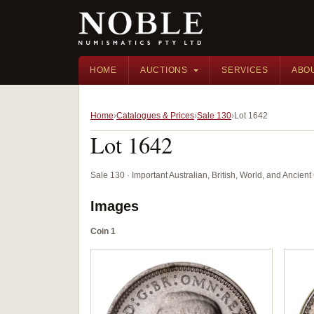
HOME
AUCTIONS
SERVICES
ABO
Home
Catalogues & Prices
Sale 130
Lot 1642
Lot 1642
Sale 130 · Important Australian, British, World, and Ancie
Images
Coin 1