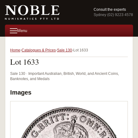
Consult the experts
Sydney (02) 9223 4578
Menu
Home
Catalogues & Prices
Sale 130
Lot 1633
Lot 1633
Sale 130 · Important Australian, British, World, and Ancient Coins,
Banknotes, and Medals
Images