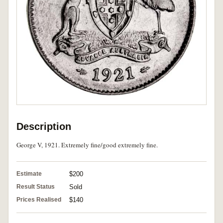
Description
George V, 1921. Extremely fine/good extremely fine.
Estimate
$200
Result Status
Sold
Prices Realised
$140