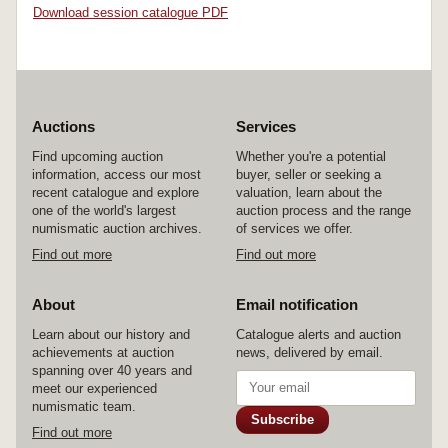
Download session catalogue PDF
Auctions
Services
Find upcoming auction
Whether you're a potential
information, access our most
buyer, seller or seeking a
recent catalogue and explore
valuation, learn about the
one of the world's largest
auction process and the range
numismatic auction archives.
of services we offer.
Find out more
Find out more
About
Email notification
Learn about our history and
Catalogue alerts and auction
achievements at auction
news, delivered by email.
spanning over 40 years and
meet our experienced
numismatic team.
Subscribe
Find out more