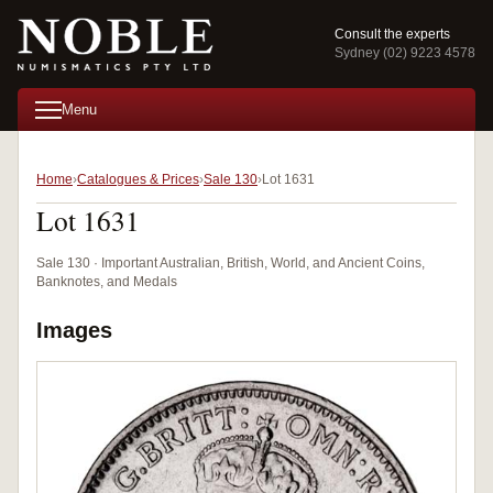
Consult the experts
Sydney (02) 9223 4578
Menu
Home
Catalogues & Prices
Sale 130
Lot 1631
Lot 1631
Sale 130 · Important Australian, British, World, and Ancient Coins,
Banknotes, and Medals
Images