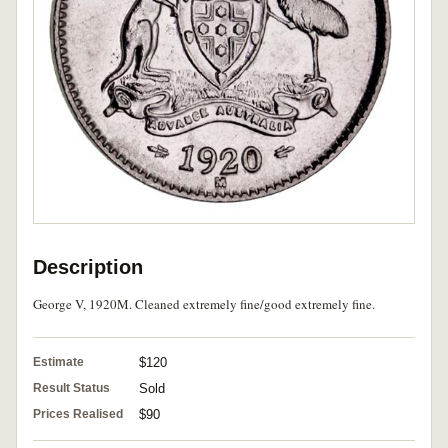
Description
George V, 1920M. Cleaned extremely fine/good extremely fine.
Estimate
$120
Result Status
Sold
Prices Realised
$90