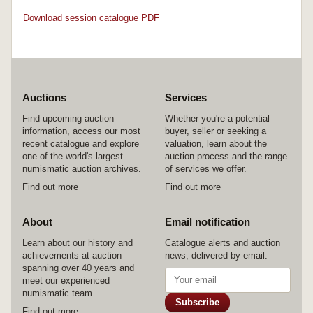
Download session catalogue PDF
Auctions
Services
Find upcoming auction
Whether you're a potential
information, access our most
buyer, seller or seeking a
recent catalogue and explore
valuation, learn about the
one of the world's largest
auction process and the range
numismatic auction archives.
of services we offer.
Find out more
Find out more
About
Email notification
Learn about our history and
Catalogue alerts and auction
achievements at auction
news, delivered by email.
spanning over 40 years and
meet our experienced
numismatic team.
Subscribe
Find out more