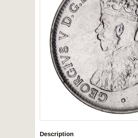
Description