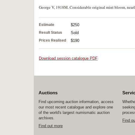
George V, 1918M. Considerable original mint bloom, nearly 
Estimate
$250
Result Status
Sold
Prices Realised
$190
Download session catalogue PDF
Auctions
Servi
Find upcoming auction information, access
Whether
our most recent catalogue and explore one
seeking
of the world's largest numismatic auction
process
archives.
Find o
Find out more