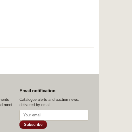
Email notification
ements
Catalogue alerts and auction news,
nd meet
delivered by email.
Subscribe