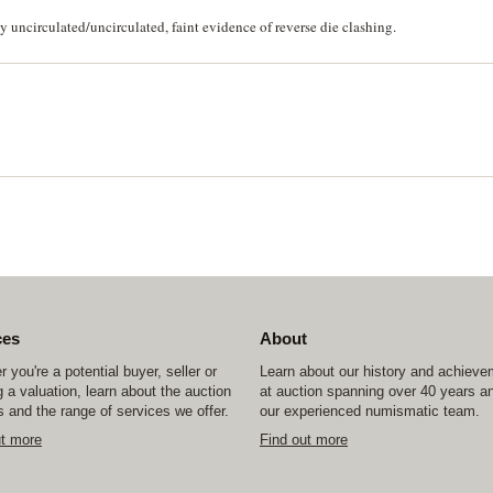
uncirculated/uncirculated, faint evidence of reverse die clashing.
ces
About
 you're a potential buyer, seller or
Learn about our history and achiev
 a valuation, learn about the auction
at auction spanning over 40 years a
 and the range of services we offer.
our experienced numismatic team.
ut more
Find out more