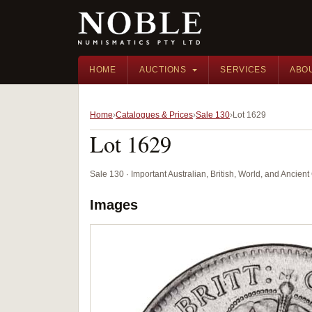
HOME
AUCTIONS
SERVICES
ABO
Home
Catalogues & Prices
Sale 130
Lot 1629
Lot 1629
Sale 130 · Important Australian, British, World, and Ancie
Images