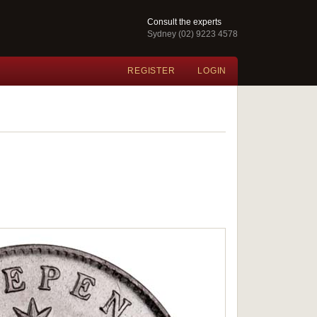
Consult the experts
Sydney (02) 9223 4578
REGISTER
LOGIN