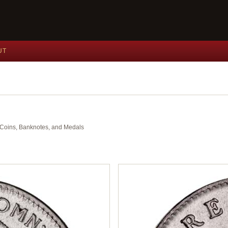
UT
nt Coins, Banknotes, and Medals