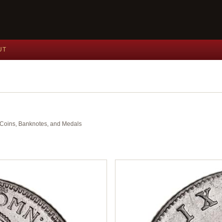
UT
nt Coins, Banknotes, and Medals