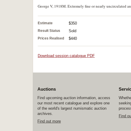
George V, 1918M. Extremely fine or nearly uncirculated and
Estimate
$350
Result Status
Sold
Prices Realised
$440
Download session catalogue PDF
Auctions
Servi
Find upcoming auction information, access
Whether
our most recent catalogue and explore one
seeking
of the world's largest numismatic auction
process
archives.
Find o
Find out more