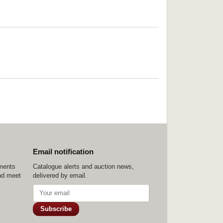
Email notification
ements
Catalogue alerts and auction news,
nd meet
delivered by email.
Subscribe