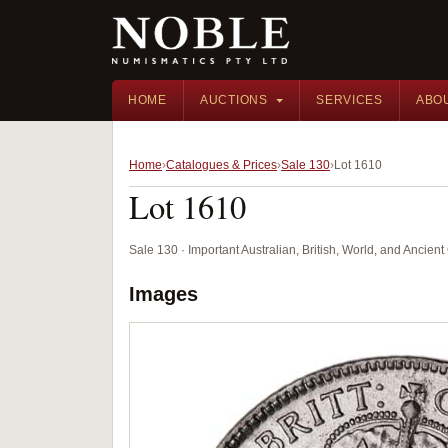
HOME
AUCTIONS
SERVICES
ABO
Home
Catalogues & Prices
Sale 130
Lot 1610
Lot 1610
Sale 130 · Important Australian, British, World, and Ancie
Images