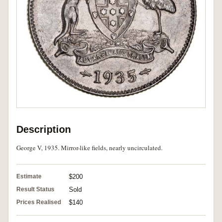
Description
George V, 1935. Mirror-like fields, nearly uncirculated.
Estimate
$200
Result Status
Sold
Prices Realised
$140