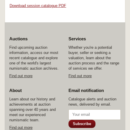
Download session catalogue PDF
Auctions
Services
Find upcoming auction
Whether you're a potential
information, access our most
buyer, seller or seeking a
recent catalogue and explore
valuation, learn about the
one of the world's largest
auction process and the range
numismatic auction archives.
of services we offer.
Find out more
Find out more
About
Email notification
Learn about our history and
Catalogue alerts and auction
achievements at auction
news, delivered by email.
spanning over 40 years and
meet our experienced
numismatic team.
Subscribe
Find out more