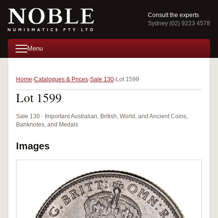
Consult the experts
Sydney (02) 9223 4578
Menu
Home
Catalogues & Prices
Sale 130
Lot 1599
Lot 1599
Sale 130 · Important Australian, British, World, and Ancient Coins,
Banknotes, and Medals
Images