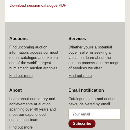
Download session catalogue PDF
Auctions
Services
Find upcoming auction
Whether you're a potential
information, access our most
buyer, seller or seeking a
recent catalogue and explore
valuation, learn about the
one of the world's largest
auction process and the range
numismatic auction archives.
of services we offer.
Find out more
Find out more
About
Email notification
Learn about our history and
Catalogue alerts and auction
achievements at auction
news, delivered by email.
spanning over 40 years and
meet our experienced
numismatic team.
Subscribe
Find out more