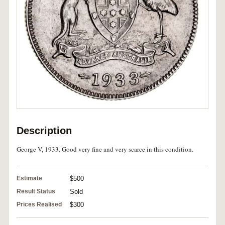
Description
George V, 1933. Good very fine and very scarce in this condition.
Estimate
$500
Result Status
Sold
Prices Realised
$300