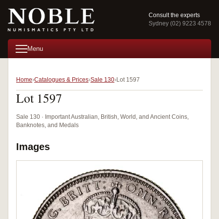
Consult the experts
Sydney (02) 9223 4578
Menu
Home
Catalogues & Prices
Sale 130
Lot 1597
Lot 1597
Sale 130 · Important Australian, British, World, and Ancient Coins,
Banknotes, and Medals
Images