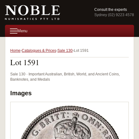
Consult the experts
Sydney (02) 9223 4578
Menu
Home
Catalogues & Prices
Sale 130
Lot 1591
Lot 1591
Sale 130 · Important Australian, British, World, and Ancient Coins,
Banknotes, and Medals
Images