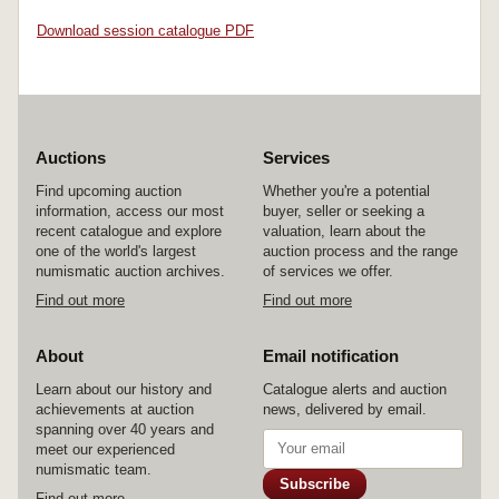
Download session catalogue PDF
Auctions
Services
Find upcoming auction
Whether you're a potential
information, access our most
buyer, seller or seeking a
recent catalogue and explore
valuation, learn about the
one of the world's largest
auction process and the range
numismatic auction archives.
of services we offer.
Find out more
Find out more
About
Email notification
Learn about our history and
Catalogue alerts and auction
achievements at auction
news, delivered by email.
spanning over 40 years and
meet our experienced
numismatic team.
Subscribe
Find out more