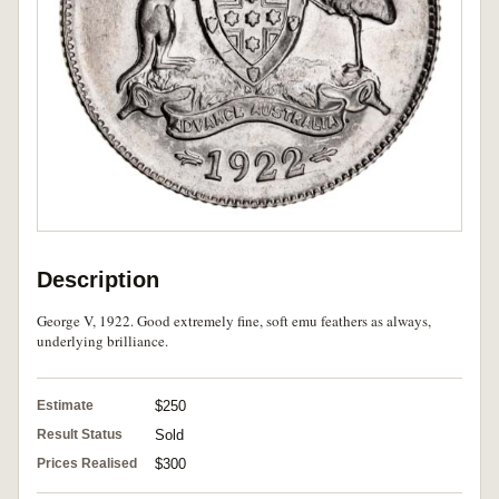
Description
George V, 1922. Good extremely fine, soft emu feathers as always,
underlying brilliance.
Estimate
$250
Result Status
Sold
Prices Realised
$300