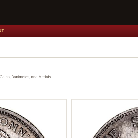
UT
nt Coins, Banknotes, and Medals