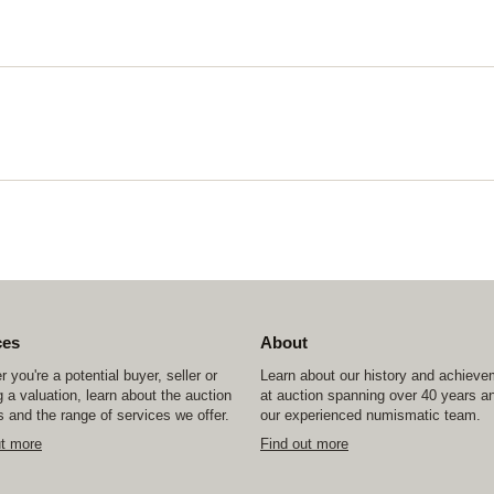
ces
About
 you're a potential buyer, seller or
Learn about our history and achiev
 a valuation, learn about the auction
at auction spanning over 40 years a
 and the range of services we offer.
our experienced numismatic team.
ut more
Find out more