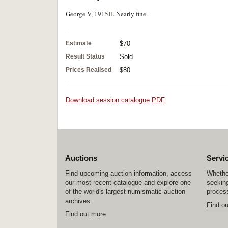
George V, 1915H. Nearly fine.
Estimate
$70
Result Status
Sold
Prices Realised
$80
Download session catalogue PDF
Auctions
Servi
Find upcoming auction information, access
Whether
our most recent catalogue and explore one
seeking
of the world's largest numismatic auction
process
archives.
Find o
Find out more