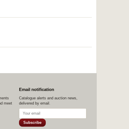
Email notification
ements
Catalogue alerts and auction news,
nd meet
delivered by email.
Subscribe