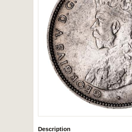
Description