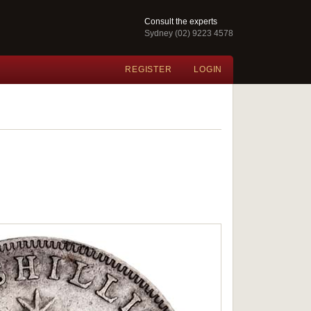
Consult the experts
Sydney (02) 9223 4578
REGISTER
LOGIN