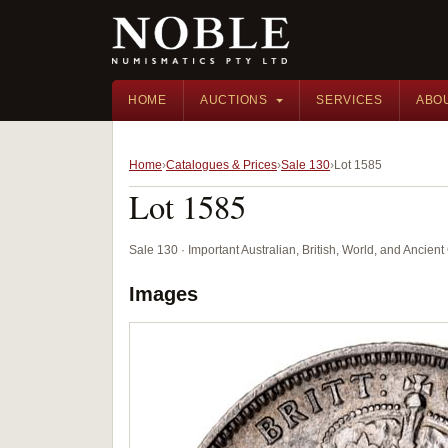
HOME
AUCTIONS
SERVICES
ABO
Home
Catalogues & Prices
Sale 130
Lot 1585
Lot 1585
Sale 130 · Important Australian, British, World, and Ancie
Images