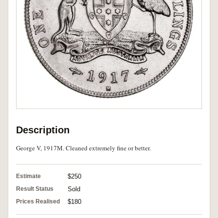
Description
George V, 1917M. Cleaned extremely fine or better.
Estimate
$250
Result Status
Sold
Prices Realised
$180