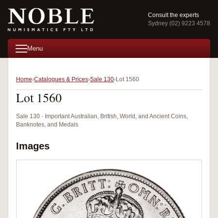
Consult the experts
Sydney (02) 9223 4578
Menu
Home
Catalogues & Prices
Sale 130
Lot 1560
Lot 1560
Sale 130 · Important Australian, British, World, and Ancient Coins,
Banknotes, and Medals
Images