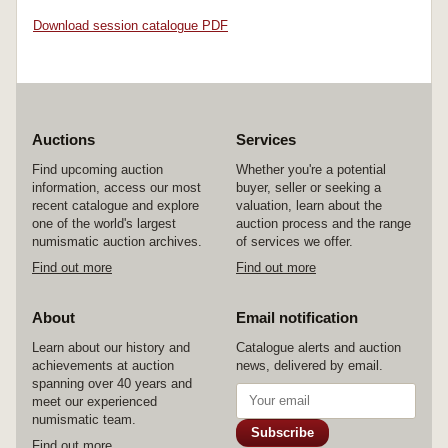
Download session catalogue PDF
Auctions
Services
Find upcoming auction
Whether you're a potential
information, access our most
buyer, seller or seeking a
recent catalogue and explore
valuation, learn about the
one of the world's largest
auction process and the range
numismatic auction archives.
of services we offer.
Find out more
Find out more
About
Email notification
Learn about our history and
Catalogue alerts and auction
achievements at auction
news, delivered by email.
spanning over 40 years and
meet our experienced
numismatic team.
Subscribe
Find out more