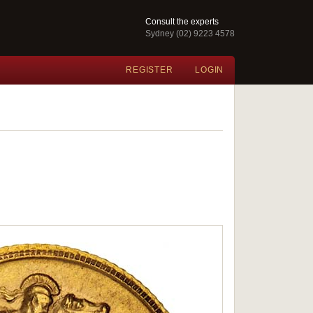
Consult the experts
Sydney (02) 9223 4578
REGISTER
LOGIN