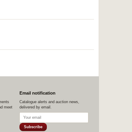
Email notification
ements
Catalogue alerts and auction news,
nd meet
delivered by email.
Subscribe