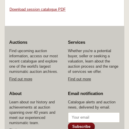
Download session catalogue PDF
Auctions
Services
Find upcoming auction
Whether you're a potential
information, access our most
buyer, seller or seeking a
recent catalogue and explore
valuation, learn about the
one of the world's largest
auction process and the range
numismatic auction archives.
of services we offer.
Find out more
Find out more
About
Email notification
Learn about our history and
Catalogue alerts and auction
achievements at auction
news, delivered by email.
spanning over 40 years and
meet our experienced
numismatic team.
Subscribe