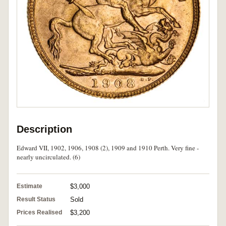
Description
Edward VII, 1902, 1906, 1908 (2), 1909 and 1910 Perth. Very fine -
nearly uncirculated. (6)
Estimate
$3,000
Result Status
Sold
Prices Realised
$3,200