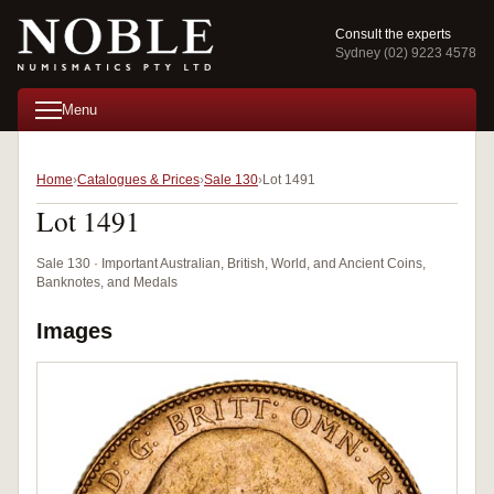
Consult the experts
Sydney (02) 9223 4578
Menu
Home
Catalogues & Prices
Sale 130
Lot 1491
Lot 1491
Sale 130 · Important Australian, British, World, and Ancient Coins,
Banknotes, and Medals
Images