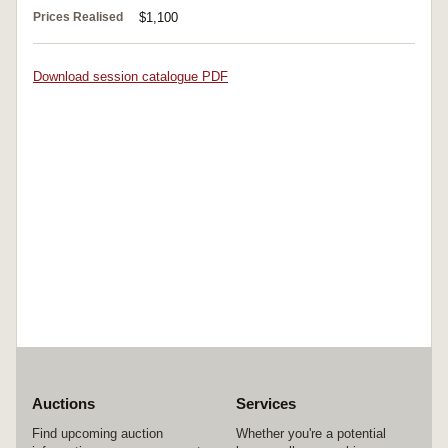
Prices Realised
$1,100
Download session catalogue PDF
Auctions
Services
Find upcoming auction
Whether you're a potential