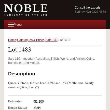
Consult the experts
Sydney (02) 9223 4578
Menu
Home
Catalogues & Prices
Sale 130
Lot 1483
Lot 1483
Sale 130 · Important Australian, British, World, and Ancient Coins,
Banknotes, and Medals
Description
Queen Victoria, Jubilee head, 1892 and 1893 Melbourne. Nearly
extremely fine; fine. (2)
Estimate
$1,100
Result Status
Sold