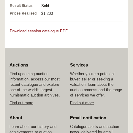
Result Status
Sold
Prices Realised
$1,200
Download session catalogue PDF
Auctions
Services
Find upcoming auction
Whether you're a potential
information, access our most
buyer, seller or seeking a
recent catalogue and explore
valuation, learn about the
one of the world's largest
auction process and the range
numismatic auction archives.
of services we offer.
Find out more
Find out more
About
Email notification
Learn about our history and
Catalogue alerts and auction
achievements at auction
news, delivered by email.