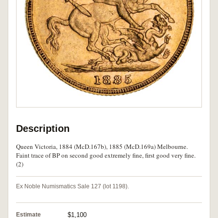
Description
Queen Victoria, 1884 (McD.167b), 1885 (McD.169a) Melbourne.
Faint trace of BP on second good extremely fine, first good very fine.
(2)
Ex Noble Numismatics Sale 127 (lot 1198).
Estimate
$1,100