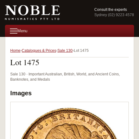
Consult the experts
Sydney (02) 9223 4578
Menu
Home
Catalogues & Prices
Sale 130
Lot 1475
Lot 1475
Sale 130 · Important Australian, British, World, and Ancient Coins,
Banknotes, and Medals
Images