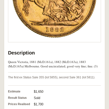
Description
Queen Victoria, 1881 (McD.161a), 1882 (McD.163a), 1883
(McD.165a) Melbourne. Good uncirculated; good very fine; fine. (3)
The first ex Status Sale 355 (lot 5855), second Sale 361 (lot 5811).
Estimate
$1,650
Result Status
Sold
Prices Realised
$1,700