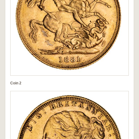
Coin 2