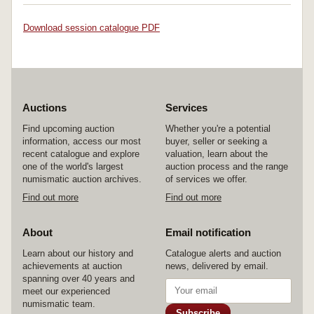
Download session catalogue PDF
Auctions
Services
Find upcoming auction
Whether you're a potential
information, access our most
buyer, seller or seeking a
recent catalogue and explore
valuation, learn about the
one of the world's largest
auction process and the range
numismatic auction archives.
of services we offer.
Find out more
Find out more
About
Email notification
Learn about our history and
Catalogue alerts and auction
achievements at auction
news, delivered by email.
spanning over 40 years and
meet our experienced
numismatic team.
Subscribe