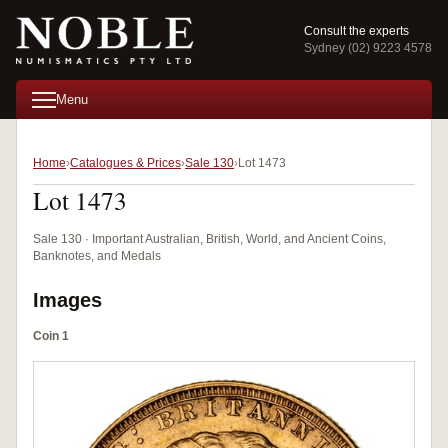
Consult the experts
Sydney (02) 9223 4578
Menu
Home
Catalogues & Prices
Sale 130
Lot 1473
Lot 1473
Sale 130 · Important Australian, British, World, and Ancient Coins,
Banknotes, and Medals
Images
Coin 1