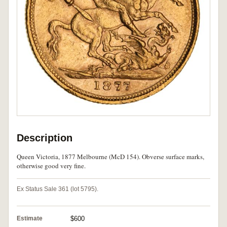
Description
Queen Victoria, 1877 Melbourne (McD 154). Obverse surface marks,
otherwise good very fine.
Ex Status Sale 361 (lot 5795).
Estimate
$600