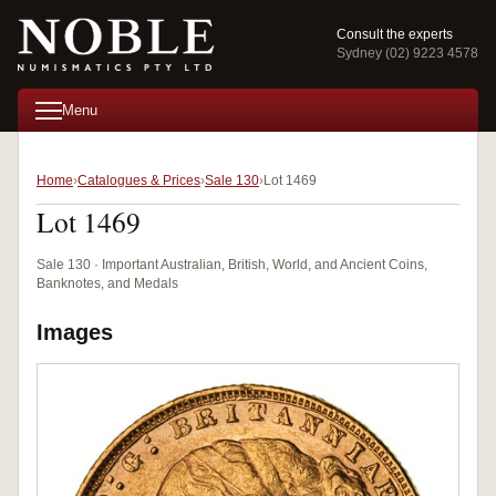
Consult the experts
Sydney (02) 9223 4578
Menu
Home
Catalogues & Prices
Sale 130
Lot 1469
Lot 1469
Sale 130 · Important Australian, British, World, and Ancient Coins,
Banknotes, and Medals
Images