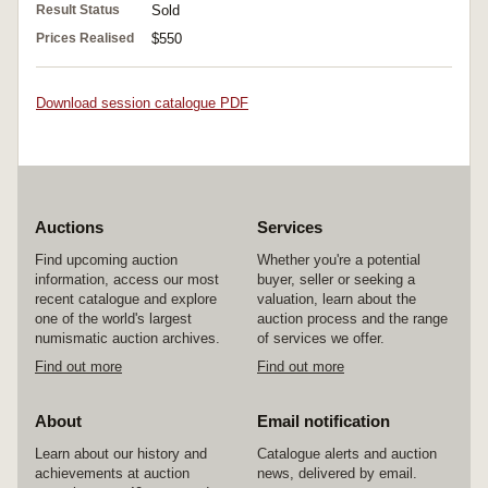
Result Status
Sold
Prices Realised
$550
Download session catalogue PDF
Auctions
Services
Find upcoming auction
Whether you're a potential
information, access our most
buyer, seller or seeking a
recent catalogue and explore
valuation, learn about the
one of the world's largest
auction process and the range
numismatic auction archives.
of services we offer.
Find out more
Find out more
About
Email notification
Learn about our history and
Catalogue alerts and auction
achievements at auction
news, delivered by email.