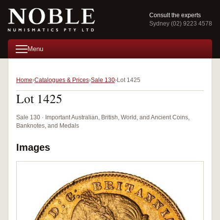
Consult the experts
Sydney (02) 9223 4578
Menu
Home
Catalogues & Prices
Sale 130
Lot 1425
Lot 1425
Sale 130 · Important Australian, British, World, and Ancient Coins,
Banknotes, and Medals
Images