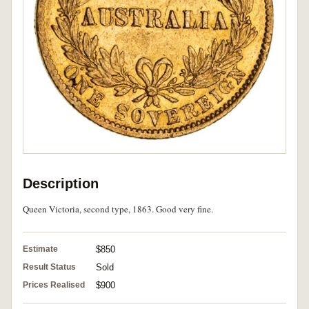
Description
Queen Victoria, second type, 1863. Good very fine.
Estimate
$850
Result Status
Sold
Prices Realised
$900