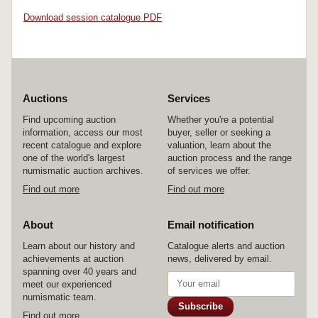
Download session catalogue PDF
Auctions
Services
Find upcoming auction
Whether you're a potential
information, access our most
buyer, seller or seeking a
recent catalogue and explore
valuation, learn about the
one of the world's largest
auction process and the range
numismatic auction archives.
of services we offer.
Find out more
Find out more
About
Email notification
Learn about our history and
Catalogue alerts and auction
achievements at auction
news, delivered by email.
spanning over 40 years and
meet our experienced
numismatic team.
Subscribe
Find out more