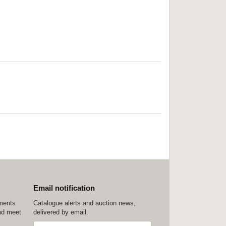
Email notification
ements
Catalogue alerts and auction news,
nd meet
delivered by email.