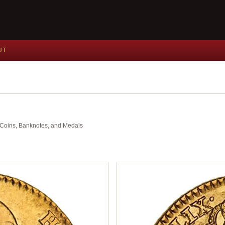
UT
nt Coins, Banknotes, and Medals