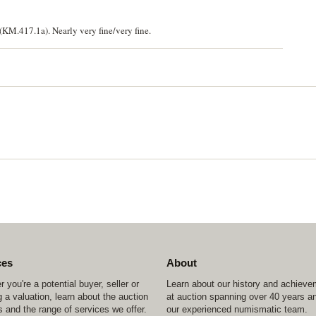
KM.417.1a). Nearly very fine/very fine.
ces
About
 you're a potential buyer, seller or
Learn about our history and achiev
 a valuation, learn about the auction
at auction spanning over 40 years a
 and the range of services we offer.
our experienced numismatic team.