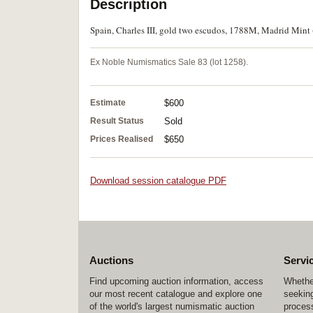
Description
Spain, Charles III, gold two escudos, 1788M, Madrid Mint (
Ex Noble Numismatics Sale 83 (lot 1258).
Estimate
$600
Result Status
Sold
Prices Realised
$650
Download session catalogue PDF
Auctions
Servi
Find upcoming auction information, access
Whether
our most recent catalogue and explore one
seeking
of the world's largest numismatic auction
process