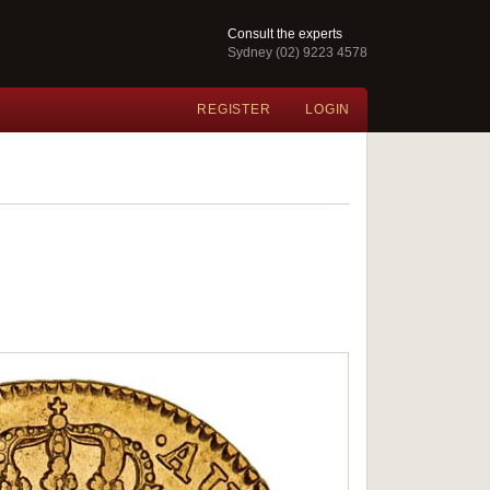
Consult the experts
Sydney (02) 9223 4578
REGISTER
LOGIN