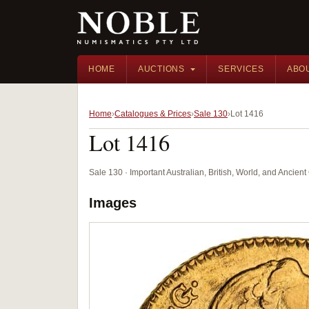
HOME
AUCTIONS
SERVICES
ABO
Home
Catalogues & Prices
Sale 130
Lot 1416
Lot 1416
Sale 130 · Important Australian, British, World, and Ancie
Images