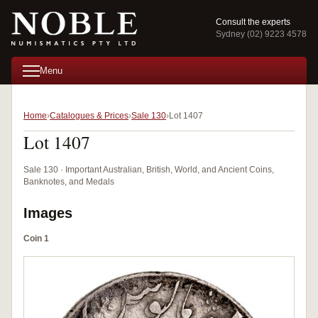
Consult the experts
Sydney (02) 9223 4578
Menu
Home
Catalogues & Prices
Sale 130
Lot 1407
Lot 1407
Sale 130 · Important Australian, British, World, and Ancient Coins,
Banknotes, and Medals
Images
Coin 1