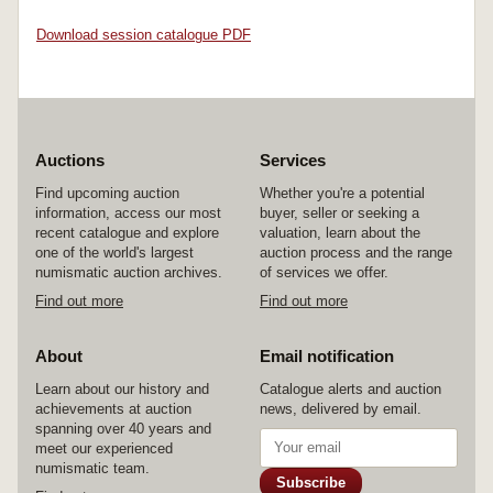
Download session catalogue PDF
Auctions
Services
Find upcoming auction
Whether you're a potential
information, access our most
buyer, seller or seeking a
recent catalogue and explore
valuation, learn about the
one of the world's largest
auction process and the range
numismatic auction archives.
of services we offer.
Find out more
Find out more
About
Email notification
Learn about our history and
Catalogue alerts and auction
achievements at auction
news, delivered by email.
spanning over 40 years and
meet our experienced
numismatic team.
Subscribe