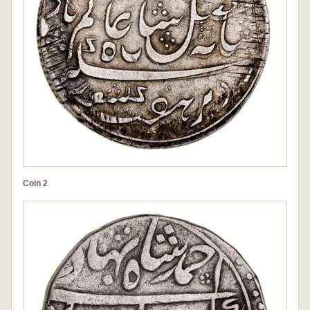
Coin 2