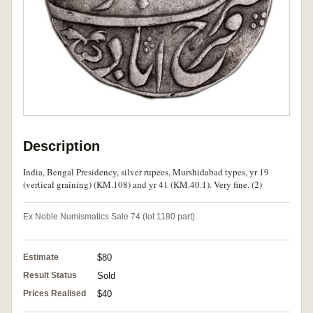
Description
India, Bengal Presidency, silver rupees, Murshidabad types, yr 19
(vertical graining) (KM.108) and yr 41 (KM.40.1). Very fine. (2)
Ex Noble Numismatics Sale 74 (lot 1180 part).
Estimate
$80
Result Status
Sold
Prices Realised
$40