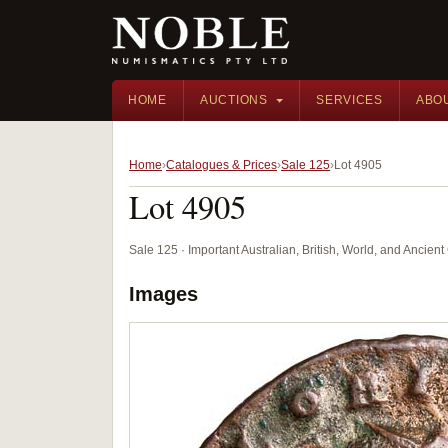
HOME
AUCTIONS
SERVICES
ABO
Home
Catalogues & Prices
Sale 125
Lot 4905
Lot 4905
Sale 125 · Important Australian, British, World, and Ancie
Images