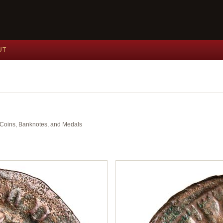
UT
nt Coins, Banknotes, and Medals