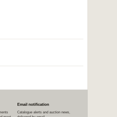
Email notification
ements
Catalogue alerts and auction news,
nd meet
delivered by email.