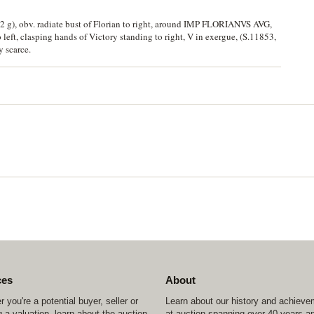
.42 g), obv. radiate bust of Florian to right, around IMP FLORIANVS AVG,
t, clasping hands of Victory standing to right, V in exergue, (S.11853,
y scarce.
ces
About
 you're a potential buyer, seller or
Learn about our history and achiev
 a valuation, learn about the auction
at auction spanning over 40 years a