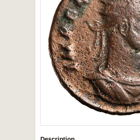
Description