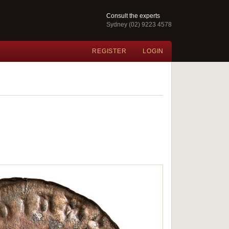
Consult the experts
Sydney (02) 9223 4578
REGISTER
LOGIN