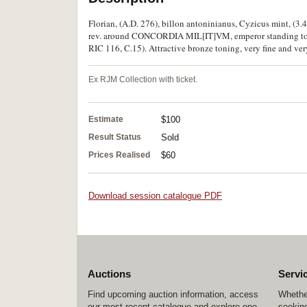
Florian, (A.D. 276), billon antoninianus, Cyzicus mint, (3
rev. around CONCORDIA MIL[IT]VM, emperor standing to lef
RIC 116, C.15). Attractive bronze toning, very fine and ver
Ex RJM Collection with ticket.
Estimate
$100
Result Status
Sold
Prices Realised
$60
Download session catalogue PDF
Auctions
Servi
Find upcoming auction information, access
Whether
our most recent catalogue and explore one
seeking