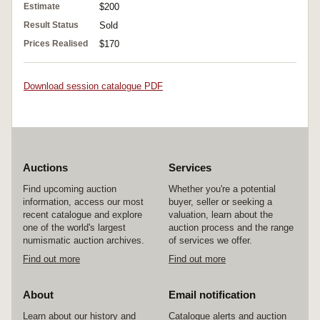
Estimate
$200
Result Status
Sold
Prices Realised
$170
Download session catalogue PDF
Auctions
Services
Find upcoming auction
Whether you're a potential
information, access our most
buyer, seller or seeking a
recent catalogue and explore
valuation, learn about the
one of the world's largest
auction process and the range
numismatic auction archives.
of services we offer.
Find out more
Find out more
About
Email notification
Learn about our history and
Catalogue alerts and auction