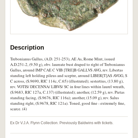
Description
Trebonianus Gallus, (A.D. 251-253), AE As, Rome Mint, issued
A.D.251-2, (9.50 g), obv. laureate bust draped to right of Trebonianus
Gallus, around IMP CAE C VIB [TRE]B GALLVS AVG, rev. Libertas
standing left holding pileus and sceptre, around LIBER[T]AS AVGG, S
C across, (S.9690, RIC 114c, C.65) (illustrated); sestertius, (13.80 g),
rev. VOTIS/ DECENNA/ LIBVS/ SC in four lines within laurel wreath,
(S.9683, RIC 127a, C.137) (illustrated); another, (12.59 g), rev. Pietas
standing facing, (S.9676, RIC 116a); another, (15.09 g), rev. Salus
standing right, (S.9678, RIC 121a). Toned, good fine - extremely fine,
scarce. (4)
Ex Dr V.J.A. Flynn Collection. Previously Baldwins with tickets.