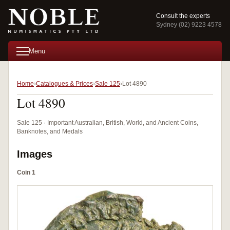
Consult the experts
Sydney (02) 9223 4578
Menu
Home
Catalogues & Prices
Sale 125
Lot 4890
Lot 4890
Sale 125 · Important Australian, British, World, and Ancient Coins,
Banknotes, and Medals
Images
Coin 1