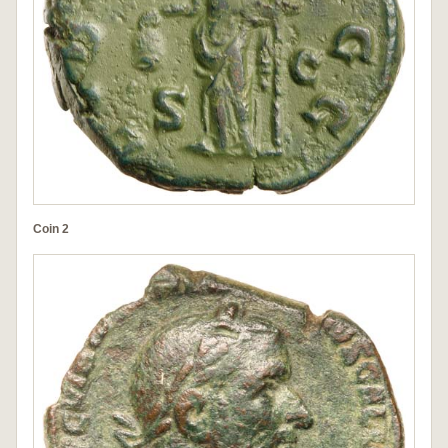
Coin 2