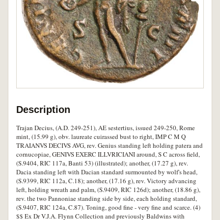
Description
Trajan Decius, (A.D. 249-251), AE sestertius, issued 249-250, Rome
mint, (15.99 g), obv. laureate cuirassed bust to right, IMP C M Q
TRAIANVS DECIVS AVG, rev. Genius standing left holding patera and
cornucopiae, GENIVS EXERC ILLVRICIANI around, S C across field,
(S.9404, RIC 117a, Banti 53) (illustrated); another, (17.27 g), rev.
Dacia standing left with Dacian standard surmounted by wolf's head,
(S.9399, RIC 112a, C.18); another, (17.16 g), rev. Victory advancing
left, holding wreath and palm, (S.9409, RIC 126d); another, (18.86 g),
rev. the two Pannoniae standing side by side, each holding standard,
(S.9407, RIC 124a, C.87). Toning, good fine - very fine and scarce. (4)
$$ Ex Dr V.J.A. Flynn Collection and previously Baldwins with