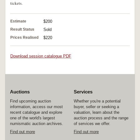
tickets.
Estimate
$200
Result Status
Sold
Prices Realised
$220
Download session catalogue PDF
Auctions
Services
Find upcoming auction
Whether you're a potential
information, access our most
buyer, seller or seeking a
recent catalogue and explore
valuation, learn about the
one of the world's largest
auction process and the range
numismatic auction archives.
of services we offer.
Find out more
Find out more