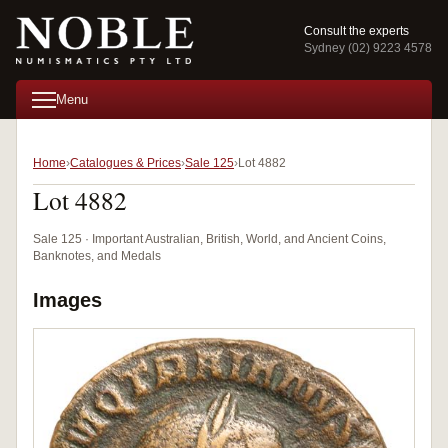
Consult the experts
Sydney (02) 9223 4578
Menu
Home
Catalogues & Prices
Sale 125
Lot 4882
Lot 4882
Sale 125 · Important Australian, British, World, and Ancient Coins,
Banknotes, and Medals
Images