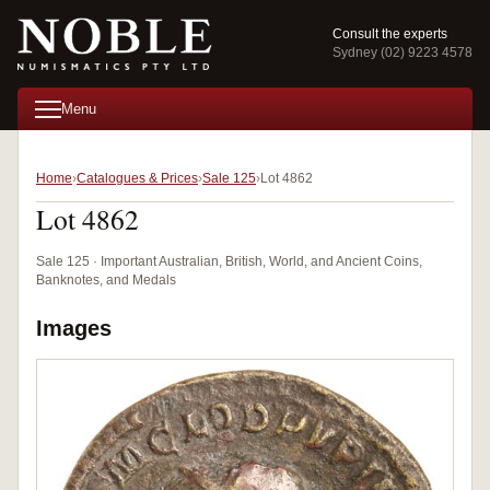
Consult the experts
Sydney (02) 9223 4578
Menu
Home
Catalogues & Prices
Sale 125
Lot 4862
Lot 4862
Sale 125 · Important Australian, British, World, and Ancient Coins,
Banknotes, and Medals
Images