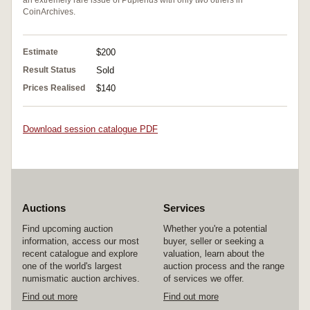
CoinArchives.
Estimate
$200
Result Status
Sold
Prices Realised
$140
Download session catalogue PDF
Auctions
Services
Find upcoming auction
Whether you're a potential
information, access our most
buyer, seller or seeking a
recent catalogue and explore
valuation, learn about the
one of the world's largest
auction process and the range
numismatic auction archives.
of services we offer.
Find out more
Find out more