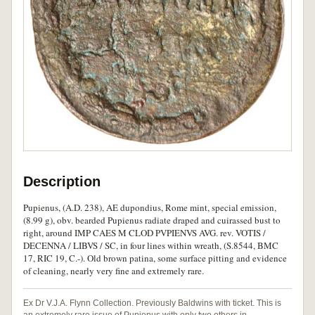
Description
Pupienus, (A.D. 238), AE dupondius, Rome mint, special emission,
(8.99 g), obv. bearded Pupienus radiate draped and cuirassed bust to
right, around IMP CAES M CLOD PVPIENVS AVG. rev. VOTIS /
DECENNA / LIBVS / SC, in four lines within wreath, (S.8544, BMC
17, RIC 19, C.-). Old brown patina, some surface pitting and evidence
of cleaning, nearly very fine and extremely rare.
Ex Dr V.J.A. Flynn Collection. Previously Baldwins with ticket. This is
an extremely rare issue of Pupienus with only two others in