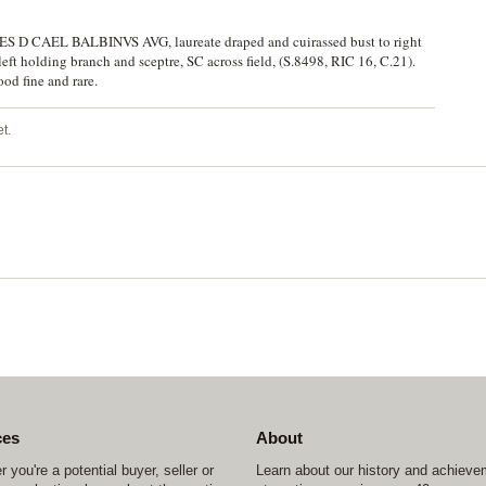
 CAES D CAEL BALBINVS AVG, laureate draped and cuirassed bust to right
left holding branch and sceptre, SC across field, (S.8498, RIC 16, C.21).
od fine and rare.
t.
ces
About
 you're a potential buyer, seller or
Learn about our history and achiev