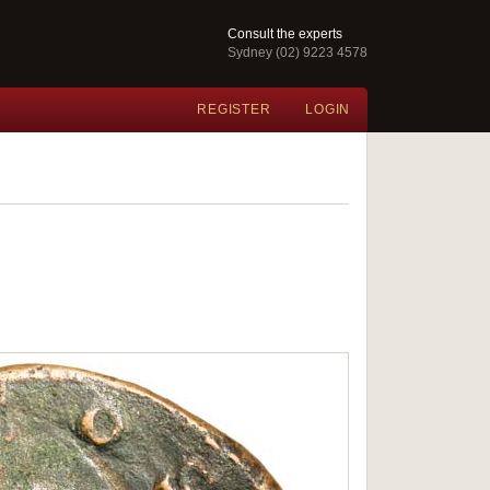
Consult the experts
Sydney (02) 9223 4578
REGISTER
LOGIN