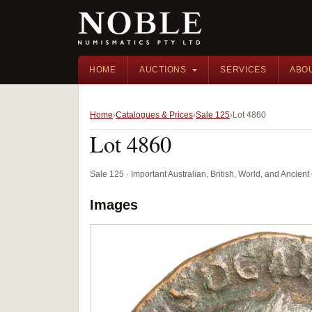
HOME
AUCTIONS
SERVICES
ABO
Home
Catalogues & Prices
Sale 125
Lot 4860
Lot 4860
Sale 125 · Important Australian, British, World, and Ancie
Images