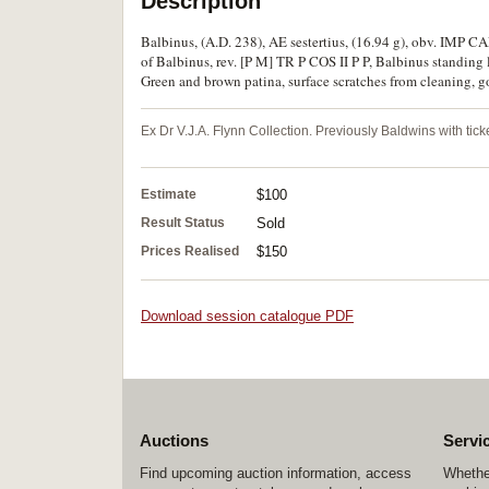
Description
Balbinus, (A.D. 238), AE sestertius, (16.94 g), obv. IMP
of Balbinus, rev. [P M] TR P COS II P P, Balbinus standing 
Green and brown patina, surface scratches from cleaning, go
Ex Dr V.J.A. Flynn Collection. Previously Baldwins with ticke
Estimate
$100
Result Status
Sold
Prices Realised
$150
Download session catalogue PDF
Auctions
Servi
Find upcoming auction information, access
Whether