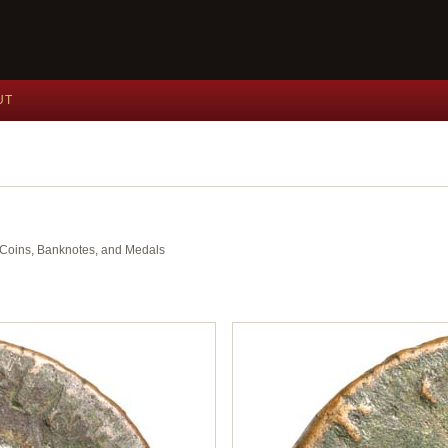
UT
nt Coins, Banknotes, and Medals