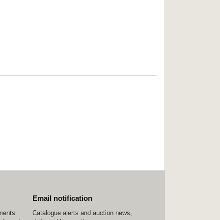
Email notification
ements
Catalogue alerts and auction news,