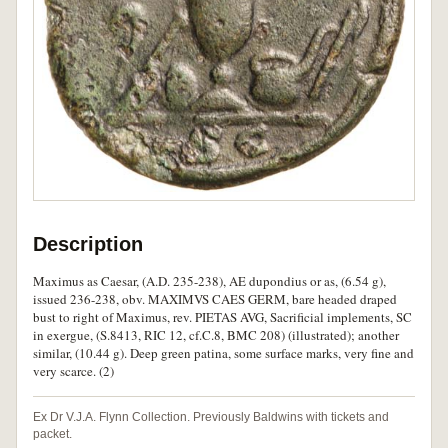
Description
Maximus as Caesar, (A.D. 235-238), AE dupondius or as, (6.54 g),
issued 236-238, obv. MAXIMVS CAES GERM, bare headed draped
bust to right of Maximus, rev. PIETAS AVG, Sacrificial implements, SC
in exergue, (S.8413, RIC 12, cf.C.8, BMC 208) (illustrated); another
similar, (10.44 g). Deep green patina, some surface marks, very fine and
very scarce. (2)
Ex Dr V.J.A. Flynn Collection. Previously Baldwins with tickets and
packet.