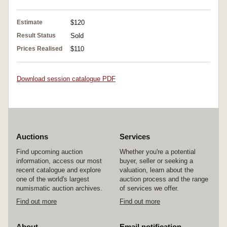
Estimate
$120
Result Status
Sold
Prices Realised
$110
Download session catalogue PDF
Auctions
Services
Find upcoming auction
Whether you're a potential
information, access our most
buyer, seller or seeking a
recent catalogue and explore
valuation, learn about the
one of the world's largest
auction process and the range
numismatic auction archives.
of services we offer.
Find out more
Find out more
About
Email notification