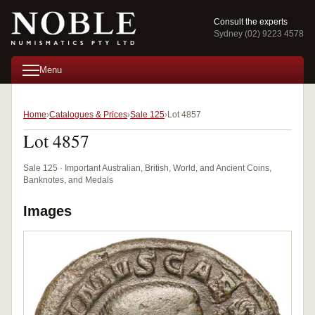
Consult the experts
Sydney (02) 9223 4578
Menu
Home
Catalogues & Prices
Sale 125
Lot 4857
Lot 4857
Sale 125 · Important Australian, British, World, and Ancient Coins,
Banknotes, and Medals
Images