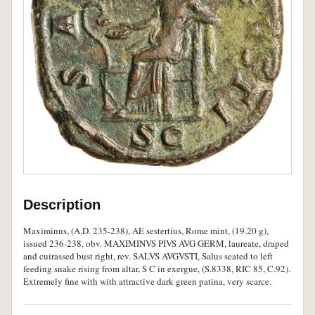
Description
Maximinus, (A.D. 235-238), AE sestertius, Rome mint, (19.20 g),
issued 236-238, obv. MAXIMINVS PIVS AVG GERM, laureate, draped
and cuirassed bust right, rev. SALVS AVGVSTI, Salus seated to left
feeding snake rising from altar, S C in exergue, (S.8338, RIC 85, C.92).
Extremely fine with with attractive dark green patina, very scarce.