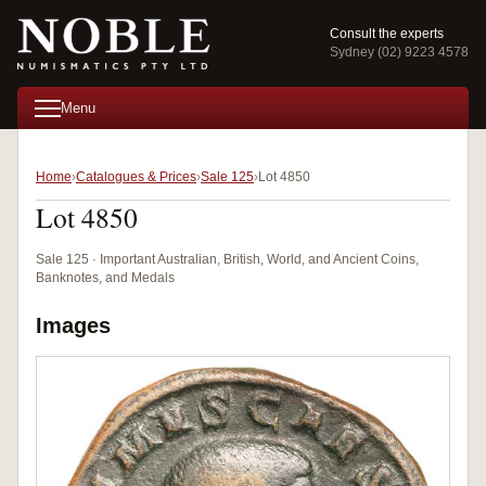
Consult the experts
Sydney (02) 9223 4578
Menu
Home
Catalogues & Prices
Sale 125
Lot 4850
Lot 4850
Sale 125 · Important Australian, British, World, and Ancient Coins,
Banknotes, and Medals
Images