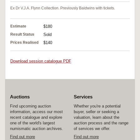
Ex Dr V.J.A. Flynn Collection. Previously Baldwins with tickets.
Estimate
$180
Result Status
Sold
Prices Realised
$140
Download session catalogue PDF
Auctions
Services
Find upcoming auction
Whether you're a potential
information, access our most
buyer, seller or seeking a
recent catalogue and explore
valuation, learn about the
one of the world's largest
auction process and the range
numismatic auction archives.
of services we offer.
Find out more
Find out more