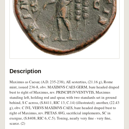
Description
Maximus as Caesar, (A.D. 235-238), AE sestertius, (21.16 g), Rome
mint, issued 236-8, obv. MAXIMVS CAES GERM, bare headed draped
bust to right of Maximus, rev. PRINCIPI IVVENTVTIS, Maximus
standing left, holding rod and spear, with two standards set in ground
behind, S C across, (S.8411, RIC 13, C.14) (illustrated); another, (22.43
g), obv. C IVL VERVS MAXIMVS CAES, bare headed draped bust to
right of Maximus, rev. PIETAS AVG, sacrificial implements, SC in
exergue, (S.8408, RIC 6, C.5). Toning, nearly very fine - very fine,
scarce. (2)