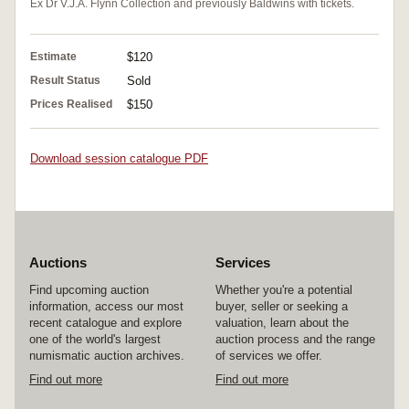
Ex Dr V.J.A. Flynn Collection and previously Baldwins with tickets.
Estimate
$120
Result Status
Sold
Prices Realised
$150
Download session catalogue PDF
Auctions
Services
Find upcoming auction
Whether you're a potential
information, access our most
buyer, seller or seeking a
recent catalogue and explore
valuation, learn about the
one of the world's largest
auction process and the range
numismatic auction archives.
of services we offer.
Find out more
Find out more