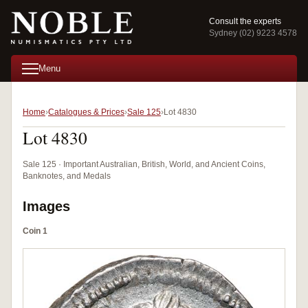
Consult the experts
Sydney (02) 9223 4578
Menu
Home
Catalogues & Prices
Sale 125
Lot 4830
Lot 4830
Sale 125 · Important Australian, British, World, and Ancient Coins,
Banknotes, and Medals
Images
Coin 1