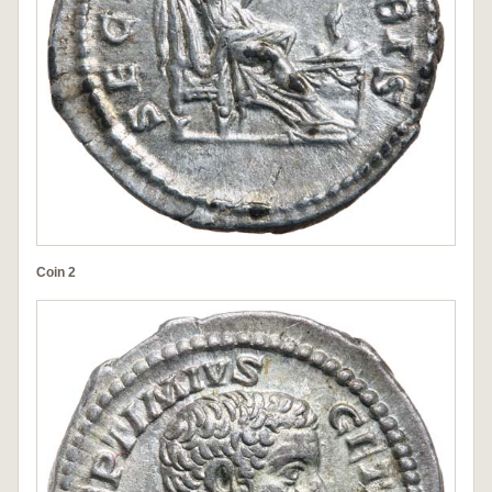
Coin 2