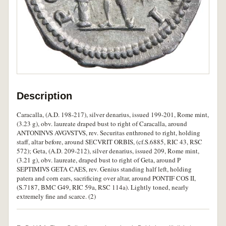
Description
Caracalla, (A.D. 198-217), silver denarius, issued 199-201, Rome mint,
(3.23 g), obv. laureate draped bust to right of Caracalla, around
ANTONINVS AVGVSTVS, rev. Securitas enthroned to right, holding
staff, altar before, around SECVRIT ORBIS, (cf.S.6885, RIC 43, RSC
572); Geta, (A.D. 209-212), silver denarius, issued 209, Rome mint,
(3.21 g), obv. laureate, draped bust to right of Geta, around P
SEPTIMIVS GETA CAES, rev. Genius standing half left, holding
patera and corn ears, sacrificing over altar, around PONTIF COS II,
(S.7187, BMC G49, RIC 59a, RSC 114a). Lightly toned, nearly
extremely fine and scarce. (2)