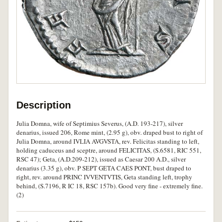
Description
Julia Domna, wife of Septimius Severus, (A.D. 193-217), silver
denarius, issued 206, Rome mint, (2.95 g), obv. draped bust to right of
Julia Domna, around IVLIA AVGVSTA, rev. Felicitas standing to left,
holding caduceus and sceptre, around FELICITAS, (S.6581, RIC 551,
RSC 47); Geta, (A.D.209-212), issued as Caesar 200 A.D., silver
denarius (3.35 g), obv. P SEPT GETA CAES PONT, bust draped to
right, rev. around PRINC IVVENTVTIS, Geta standing left, trophy
behind, (S.7196, R IC 18, RSC 157b). Good very fine - extremely fine.
(2)