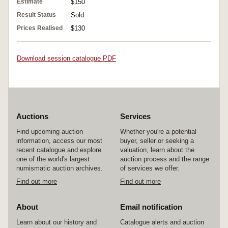
Estimate
$150
Result Status
Sold
Prices Realised
$130
Download session catalogue PDF
Auctions
Services
Find upcoming auction
Whether you're a potential
information, access our most
buyer, seller or seeking a
recent catalogue and explore
valuation, learn about the
one of the world's largest
auction process and the range
numismatic auction archives.
of services we offer.
Find out more
Find out more
About
Email notification
Learn about our history and
Catalogue alerts and auction