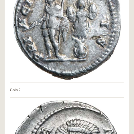
Coin 2