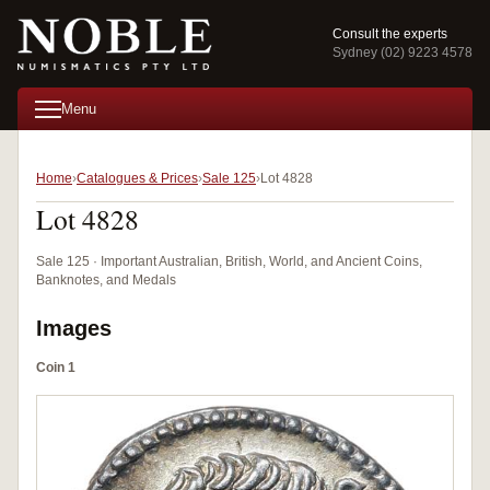
Consult the experts
Sydney (02) 9223 4578
Menu
Home
Catalogues & Prices
Sale 125
Lot 4828
Lot 4828
Sale 125 · Important Australian, British, World, and Ancient Coins,
Banknotes, and Medals
Images
Coin 1