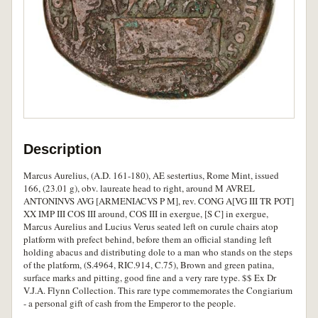
Description
Marcus Aurelius, (A.D. 161-180), AE sestertius, Rome Mint, issued
166, (23.01 g), obv. laureate head to right, around M AVREL
ANTONINVS AVG [ARMENIACVS P M], rev. CONG A[VG III TR POT]
XX IMP III COS III around, COS III in exergue, [S C] in exergue,
Marcus Aurelius and Lucius Verus seated left on curule chairs atop
platform with prefect behind, before them an official standing left
holding abacus and distributing dole to a man who stands on the steps
of the platform, (S.4964, RIC.914, C.75), Brown and green patina,
surface marks and pitting, good fine and a very rare type. $$ Ex Dr
V.J.A. Flynn Collection. This rare type commemorates the Congiarium
- a personal gift of cash from the Emperor to the people.