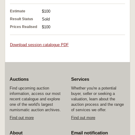
Estimate
$100
Result Status
Sold
Prices Realised
$100
Download session catalogue PDF
Auctions
Services
Find upcoming auction
Whether you're a potential
information, access our most
buyer, seller or seeking a
recent catalogue and explore
valuation, learn about the
one of the world's largest
auction process and the range
numismatic auction archives.
of services we offer.
Find out more
Find out more
About
Email notification