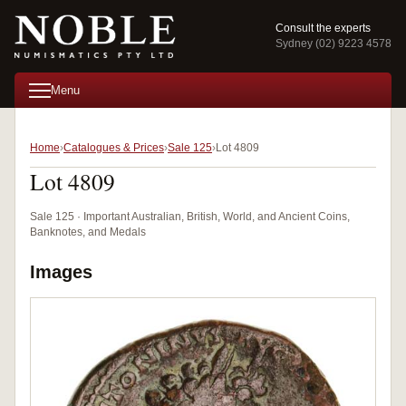
Consult the experts
Sydney (02) 9223 4578
Menu
Home
Catalogues & Prices
Sale 125
Lot 4809
Lot 4809
Sale 125 · Important Australian, British, World, and Ancient Coins,
Banknotes, and Medals
Images